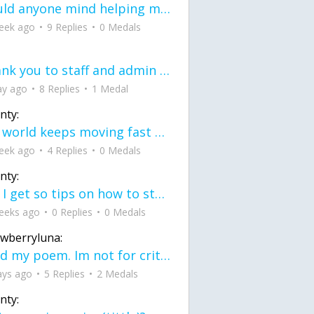
would anyone mind helping me fix this in my code
eek ago
9 Replies
0 Medals
Thank you to staff and admin for keeping this place running
ay ago
8 Replies
1 Medal
nty:
the world keeps moving fast and I'm stuck in a time lapse all I need is a minute
eek ago
4 Replies
0 Medals
nty:
can I get so tips on how to start my journey into semi-realism art also on how to
eeks ago
0 Replies
0 Medals
awberryluna:
Read my poem. Im not for criticism its a poem I wrote after my breakup: Youu2019ll never understand the way you made me break, I hate that I still love you
ays ago
5 Replies
2 Medals
nty: