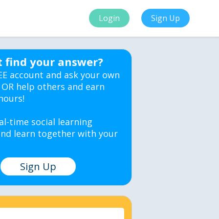
Login
Sign Up
t find your answer?
EE account and ask your own
 OR help others and earn
hours!
al-time social learning
nd learn together with your
Sign Up