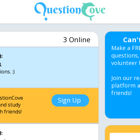
3 Online
Can'
Make a FR
questions,
:
volunteer 
.
ons. :)
Join our re
platform a
friends!
estionCove
Sign Up
nd study
h friends!
: