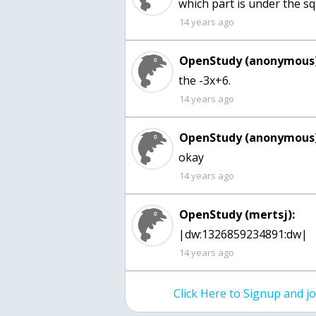
which part is under the sq
14 years ago
OpenStudy (anonymous)
the -3x+6.
14 years ago
OpenStudy (anonymous)
okay
14 years ago
OpenStudy (mertsj):
|dw:1326859234891:dw|
14 years ago
Click Here to Signup and 