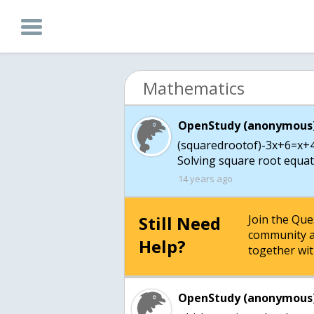
Mathematics
OpenStudy (anonymous)
(squaredrootof)-3x+6=x+4
Solving square root equati
14 years ago
Still Need
Join the Qu
community a
Help?
together wit
OpenStudy (anonymous)