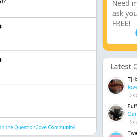
rt?
:
:
Latest 
TJH:
6 d
Puff
5 d
join the QuestionCove Community!
Twa