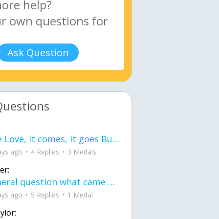
Ask Question
Questions
love Love, it comes, it goes But what if it stayed stayed in the silence the storm stayed when the world was loud for me it's different; it left when it was
ays ago
4 Replies
3 Medals
er:
General question what came first the chicken or the egg itu2019s a trick question
ays ago
5 Replies
1 Medal
ylor: