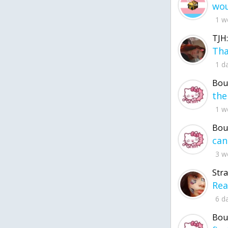
1 w
TJH:
1 d
Bou
1 w
Bou
3 w
Str
6 d
Bou