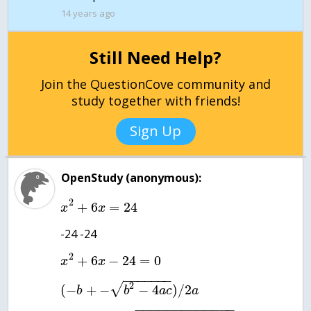
14 years ago
Still Need Help?
Join the QuestionCove community and
study together with friends!
Sign Up
OpenStudy (anonymous):
2
+
6
=
24
x
x
-24 -24
2
+
6
−
24
=
0
x
x
−
−
−
−
−
−
−
2
√
(
−
+
−
−
4
)
/
2
b
b
a
c
a
−
−
−
−
−
−
−
−
−
−
−
−
−