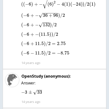
√
2
(
(
−
6
)
+
−
(
6
)
−
4
(
1
)
(
−
24
)
)
/
2
(
1
)
−
−
−
−
−
−
(
−
6
+
−
36
+
96
)
/
2
√
−
−
−
(
−
6
+
−
132
)
/
2
√
(
−
6
+
−
(
11.5
)
)
/
2
(
−
6
+
11.5
)
/
2
=
2.75
(
−
6
−
11.5
)
/
2
=
−
8.75
14 years ago
OpenStudy (anonymous):
Answer:
−
−
−
3
±
33
√
14 years ago