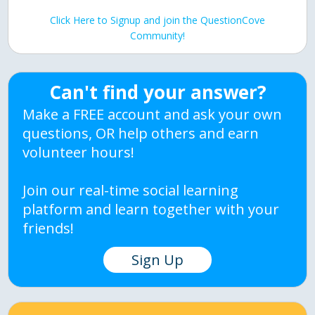
Click Here to Signup and join the QuestionCove
Community!
Can't find your answer?
Make a FREE account and ask your own
questions, OR help others and earn
volunteer hours!
Join our real-time social learning
platform and learn together with your
friends!
Sign Up