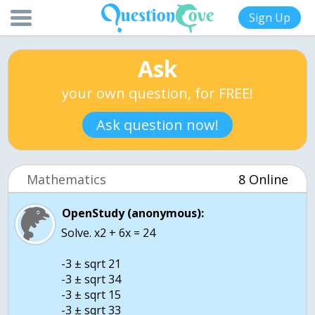
Sign Up
Ask
your own question, for FREE!
Ask question now!
Mathematics
8 Online
OpenStudy (anonymous):
Solve. x2 + 6x = 24
-3 ± sqrt 21
-3 ± sqrt 34
-3 ± sqrt 15