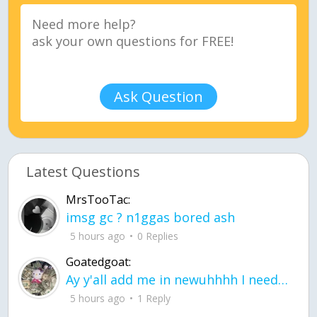
Ask Question
Latest Questions
MrsTooTac:
imsg gc ? n1ggas bored ash
5 hours ago
0 Replies
Goatedgoat:
Ay y'all add me in newuhhhh I need friends on ts
5 hours ago
1 Reply