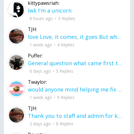
kittypawsriah:
lwk I'm a unicorn
8 hours ago
3 Replies
TJH:
love Love, it comes, it goes But what if it stayed stayed in the silence the storm stayed when the world was loud for me it's different; it left when it was
1 week ago
4 Replies
Puffer:
General question what came first the chicken or the egg itu2019s a trick question
6 days ago
5 Replies
Twaylor:
would anyone mind helping me fix this in my code
1 week ago
9 Replies
TJH:
Thank you to staff and admin for keeping this place running
2 days ago
8 Replies