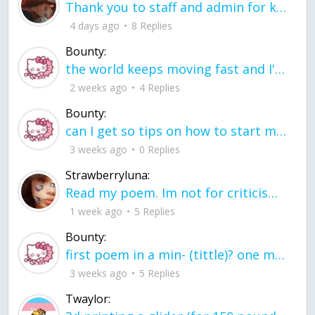
Thank you to staff and admin for keeping this place running
4 days ago
8 Replies
Bounty:
the world keeps moving fast and I'm stuck in a time lapse all I need is a minute
2 weeks ago
4 Replies
Bounty:
can I get so tips on how to start my journey into semi-realism art also on how to
3 weeks ago
0 Replies
Strawberryluna:
Read my poem. Im not for criticism its a poem I wrote after my breakup: Youu2019ll never understand the way you made me break, I hate that I still love you
1 week ago
5 Replies
Bounty:
first poem in a min- (tittle)? one moment i'm fine I smile till my face burns I laugh till I cant breath Then I cry I wonder where I went wrong I listen to
3 weeks ago
5 Replies
Twaylor: