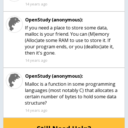
14 years ago
OpenStudy (anonymous):
If you need a place to store some data,
malloc is your friend. You can (M)emory
(Alloc)ate some RAM to use to store it. If
your program ends, or you (dealloc)ate it,
then it's gone.
14 years ago
OpenStudy (anonymous):
Malloc is a function in some programming
languages (most notably C) that allocates a
certain number of bytes to hold some data
structure?
14 years ago