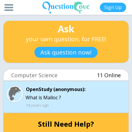
Sign Up
Ask
your own question, for FREE!
Ask question now!
Computer Science
11 Online
OpenStudy (anonymous):
What is Malloc ?
14 years ago
Still Need Help?