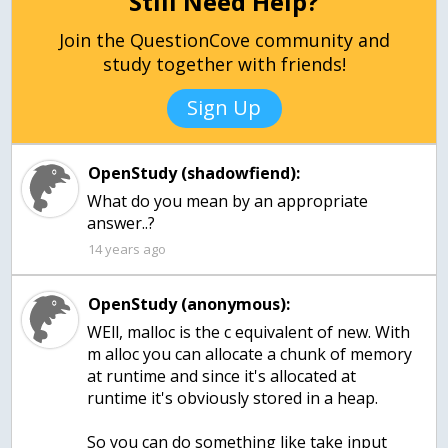
Still Need Help?
Join the QuestionCove community and
study together with friends!
Sign Up
OpenStudy (shadowfiend):
What do you mean by an appropriate
answer..?
14 years ago
OpenStudy (anonymous):
WEll, malloc is the c equivalent of new. With
m alloc you can allocate a chunk of memory
at runtime and since it's allocated at
runtime it's obviously stored in a heap.
So you can do something like take input