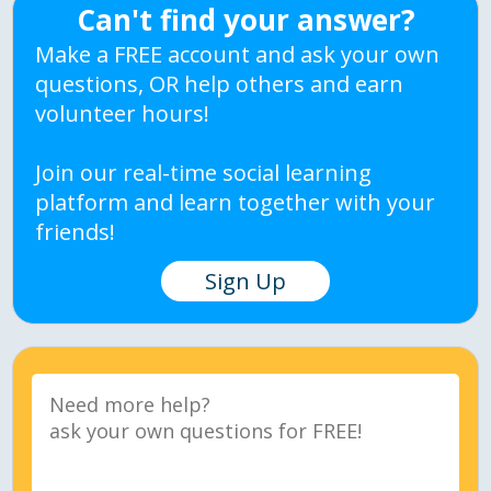
Can't find your answer?
Make a FREE account and ask your own
questions, OR help others and earn
volunteer hours!
Join our real-time social learning
platform and learn together with your
friends!
Sign Up