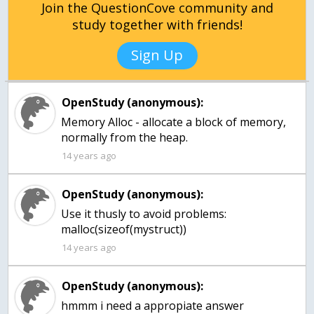
Join the QuestionCove community and
study together with friends!
Sign Up
OpenStudy (anonymous):
Memory Alloc - allocate a block of memory,
normally from the heap.
14 years ago
OpenStudy (anonymous):
Use it thusly to avoid problems:
malloc(sizeof(mystruct))
14 years ago
OpenStudy (anonymous):
hmmm i need a appropiate answer