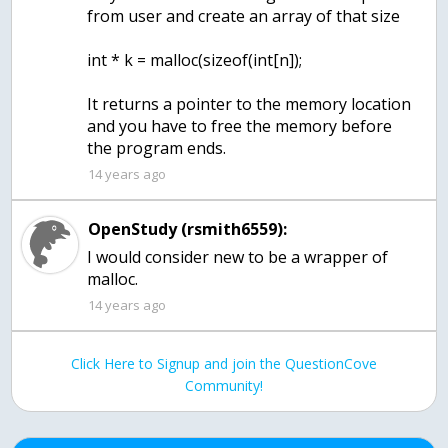
from user and create an array of that size
int * k = malloc(sizeof(int[n]);
It returns a pointer to the memory location
and you have to free the memory before
the program ends.
14 years ago
OpenStudy (rsmith6559):
I would consider new to be a wrapper of
malloc.
14 years ago
Click Here to Signup and join the QuestionCove
Community!