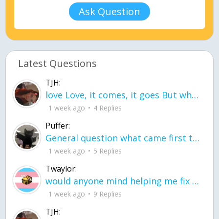
Ask Question
Latest Questions
TJH:
love Love, it comes, it goes But what if it stayed stayed in the silence the storm stayed when the world was loud for me it's different; it left when it was
1 week ago
4 Replies
Puffer:
General question what came first the chicken or the egg itu2019s a trick question
1 week ago
5 Replies
Twaylor:
would anyone mind helping me fix this in my code
1 week ago
9 Replies
TJH: