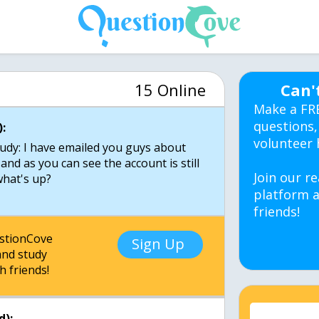
15 Online
Can'
Make a FR
questions,
:
volunteer 
udy: I have emailed you guys about
and as you can see the account is still
Join our re
what's up?
platform a
friends!
estionCove
Sign Up
nd study
h friends!
d):