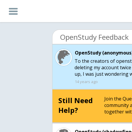
OpenStudy Feedback
OpenStudy (anonymous)
To the creators of openst
deleting my account twice 
up, I was just wondering 
14 years ago
Still Need
Join the Qu
community a
Help?
together wit
OpenStudy (shadowfien