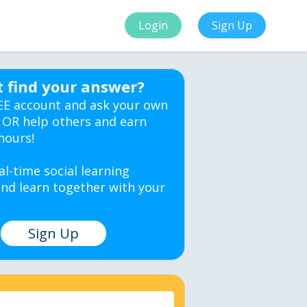
Login
Sign Up
t find your answer?
EE account and ask your own
 OR help others and earn
hours!
al-time social learning
nd learn together with your
Sign Up