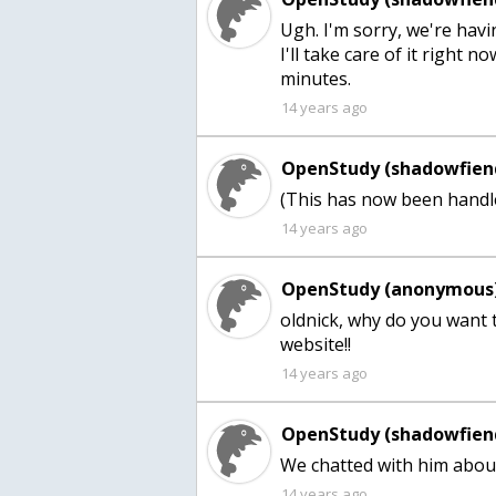
Ugh. I'm sorry, we're hav
I'll take care of it right 
minutes.
14 years ago
OpenStudy (shadowfien
(This has now been handle
14 years ago
OpenStudy (anonymous)
oldnick, why do you want t
website!!
14 years ago
OpenStudy (shadowfien
We chatted with him about 
14 years ago