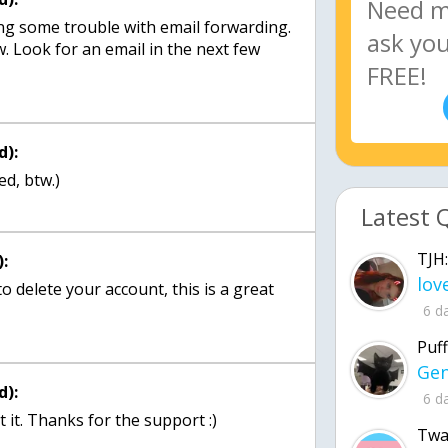
ing some trouble with email forwarding.
now. Look for an email in the next few
d):
d, btw.)
Latest 
TJH:
:
o delete your account, this is a great
6 d
Puff
d):
6 d
it. Thanks for the support :)
Twa