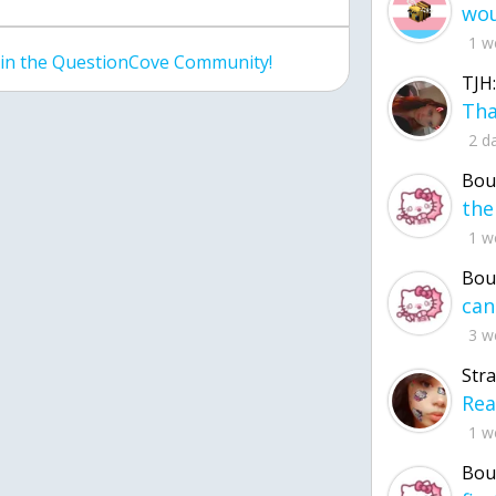
1 w
join the QuestionCove Community!
TJH:
2 d
Bou
1 w
Bou
3 w
Str
1 w
Bou