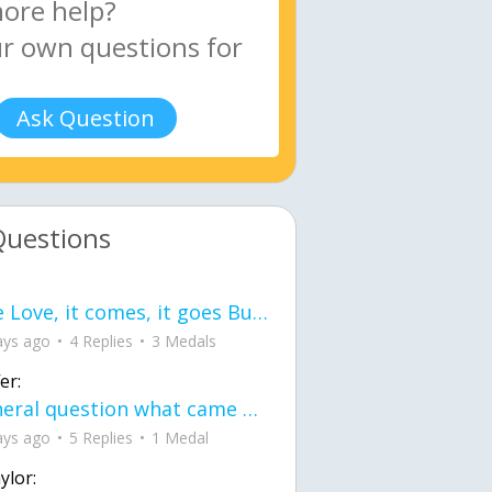
Ask Question
Questions
love Love, it comes, it goes But what if it stayed stayed in the silence the storm stayed when the world was loud for me it's different; it left when it was
ays ago
4 Replies
3 Medals
er:
General question what came first the chicken or the egg itu2019s a trick question
ays ago
5 Replies
1 Medal
ylor: