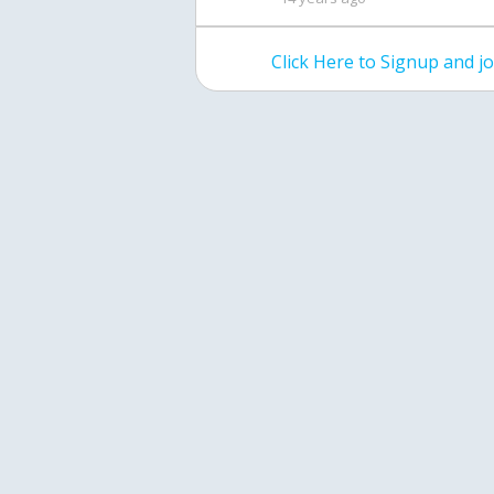
Click Here to Signup and 