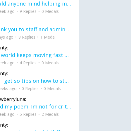
would anyone mind helping me fix this in my code
eek ago
9 Replies
0 Medals
Thank you to staff and admin for keeping this place running
ays ago
8 Replies
1 Medal
nty:
the world keeps moving fast and I'm stuck in a time lapse all I need is a minute
eek ago
4 Replies
0 Medals
nty:
can I get so tips on how to start my journey into semi-realism art also on how to
eeks ago
0 Replies
0 Medals
awberryluna:
Read my poem. Im not for criticism its a poem I wrote after my breakup: Youu2019ll never understand the way you made me break, I hate that I still love you
eek ago
5 Replies
2 Medals
nty: