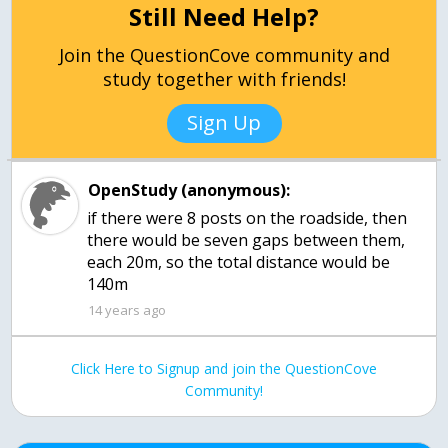
Still Need Help?
Join the QuestionCove community and
study together with friends!
Sign Up
OpenStudy (anonymous):
if there were 8 posts on the roadside, then
there would be seven gaps between them,
each 20m, so the total distance would be
140m
14 years ago
Click Here to Signup and join the QuestionCove
Community!