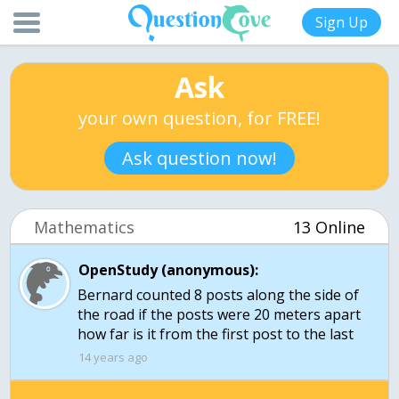
Sign Up
Ask
your own question, for FREE!
Ask question now!
Mathematics
13 Online
OpenStudy (anonymous):
Bernard counted 8 posts along the side of
the road if the posts were 20 meters apart
how far is it from the first post to the last
14 years ago