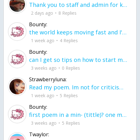
Thank you to staff and admin for keeping this place running
2 days ago
8 Replies
Bounty:
the world keeps moving fast and I'm stuck in a time lapse all I need is a minute
1 week ago
4 Replies
Bounty:
can I get so tips on how to start my journey into semi-realism art also on how to
3 weeks ago
0 Replies
Strawberryluna:
Read my poem. Im not for criticism its a poem I wrote after my breakup: Youu2019ll never understand the way you made me break, I hate that I still love you
1 week ago
5 Replies
Bounty:
first poem in a min- (tittle)? one moment i'm fine I smile till my face burns I laugh till I cant breath Then I cry I wonder where I went wrong I listen to
3 weeks ago
5 Replies
Twaylor: