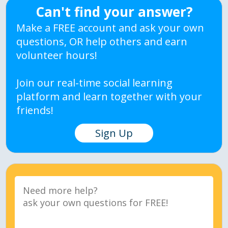
Can't find your answer?
Make a FREE account and ask your own
questions, OR help others and earn
volunteer hours!
Join our real-time social learning
platform and learn together with your
friends!
Sign Up