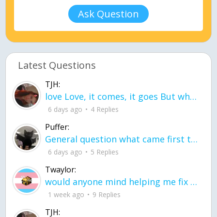
Ask Question
Latest Questions
TJH:
love Love, it comes, it goes But what if it stayed stayed in the silence the storm stayed when the world was loud for me it's different; it left when it was
6 days ago
4 Replies
Puffer:
General question what came first the chicken or the egg itu2019s a trick question
6 days ago
5 Replies
Twaylor:
would anyone mind helping me fix this in my code
1 week ago
9 Replies
TJH: