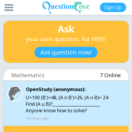
Sign Up
Ask
your own question, for FREE!
Ask question now!
Mathematics
7 Online
OpenStudy (anonymous):
U=100 (B')=48, (A n B')=26, (A n B)= 24
Find (A u B)?_______________________
14 years ago