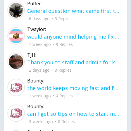
Puffer:
General question what came first the chicken or the egg itu2019s a trick question
6 days ago
5 Replies
Twaylor:
would anyone mind helping me fix this in my code
1 week ago
9 Replies
TJH:
Thank you to staff and admin for keeping this place running
2 days ago
8 Replies
Bounty:
the world keeps moving fast and I'm stuck in a time lapse all I need is a minute
1 week ago
4 Replies
Bounty:
can I get so tips on how to start my journey into semi-realism art also on how to
3 weeks ago
0 Replies