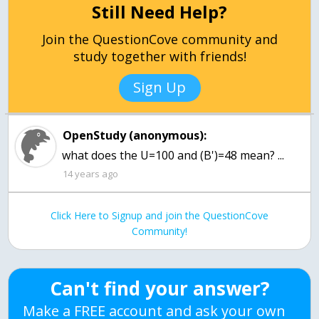
Still Need Help?
Join the QuestionCove community and
study together with friends!
Sign Up
OpenStudy (anonymous):
what does the U=100 and (B')=48 mean? ...
14 years ago
Click Here to Signup and join the QuestionCove
Community!
Can't find your answer?
Make a FREE account and ask your own