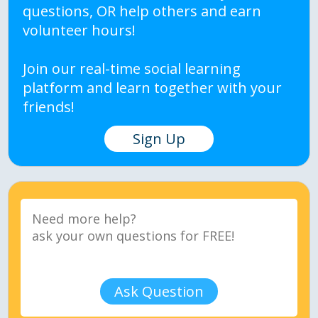
questions, OR help others and earn
volunteer hours!
Join our real-time social learning
platform and learn together with your
friends!
Sign Up
Ask Question