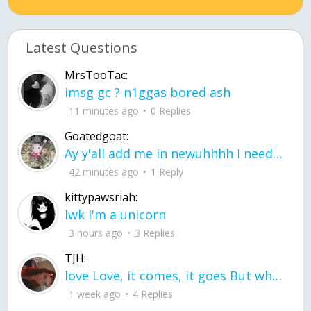
Latest Questions
MrsTooTac:
imsg gc ? n1ggas bored ash
11 minutes ago
0 Replies
Goatedgoat:
Ay y'all add me in newuhhhh I need friends on ts
42 minutes ago
1 Reply
kittypawsriah:
lwk I'm a unicorn
3 hours ago
3 Replies
TJH:
love Love, it comes, it goes But what if it stayed stayed in the silence the storm stayed when the world was loud for me it's different; it left when it was
1 week ago
4 Replies