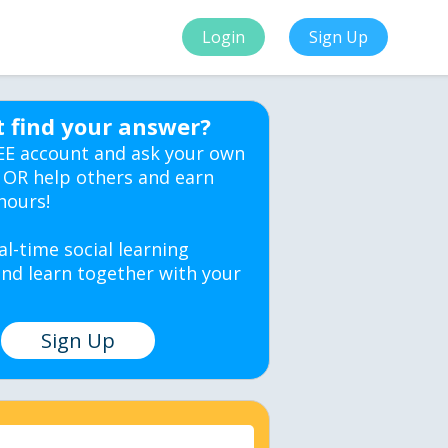
Login
Sign Up
t find your answer?
EE account and ask your own
 OR help others and earn
hours!
al-time social learning
nd learn together with your
Sign Up