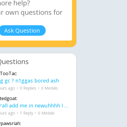
Ask Question
Questions
TooTac:
g gc ? n1ggas bored ash
ours ago
0 Replies
0 Medals
tedgoat:
Ay y'all add me in newuhhhh I need friends on ts
ours ago
1 Reply
0 Medals
ypawsriah: