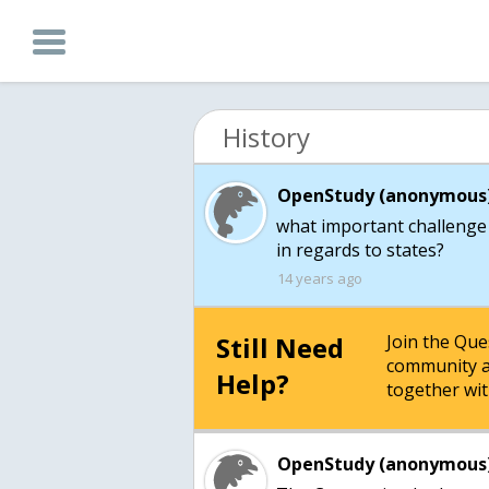
History
OpenStudy (anonymous)
what important challenge 
in regards to states?
14 years ago
Still Need
Join the Qu
community a
Help?
together wit
OpenStudy (anonymous)