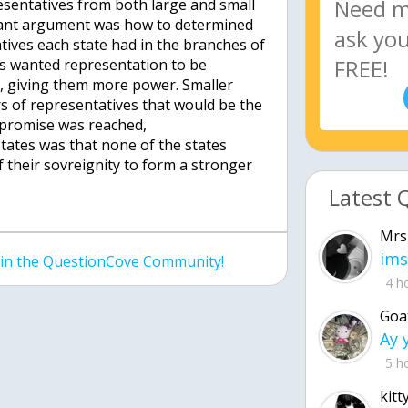
sentatives from both large and small
tant argument was how to determined
ives each state had in the branches of
es wanted representation to be
, giving them more power. Smaller
 of representatives that would be the
promise was reached,
states was that none of the states
 their sovreignity to form a stronger
Latest 
Mrs
ims
join the QuestionCove Community!
4 h
Goa
5 h
kitt