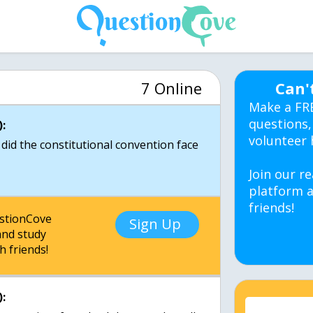
7 Online
Can'
Make a FR
questions,
:
volunteer 
did the constitutional convention face
Join our re
platform a
friends!
estionCove
Sign Up
nd study
h friends!
: