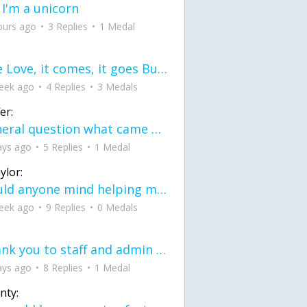
 I'm a unicorn
ours ago
3 Replies
1 Medal
love Love, it comes, it goes But what if it stayed stayed in the silence the storm stayed when the world was loud for me it's different; it left when it was
eek ago
4 Replies
3 Medals
er:
General question what came first the chicken or the egg itu2019s a trick question
ays ago
5 Replies
1 Medal
ylor:
would anyone mind helping me fix this in my code
eek ago
9 Replies
0 Medals
Thank you to staff and admin for keeping this place running
ays ago
8 Replies
1 Medal
nty: