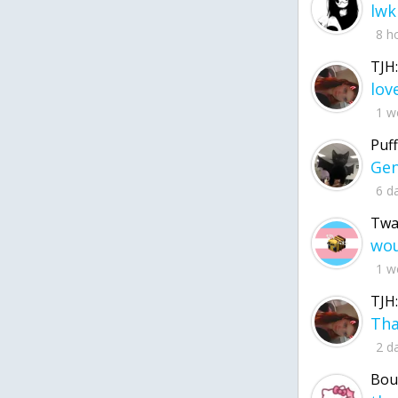
lwk
8 h
TJH:
1 w
Puff
6 d
Twa
1 w
TJH:
2 d
Bou