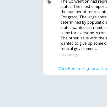
The Convention had repre
states. The most inmpor
the number of representat
Congress. The large stat
determined by population
states wanted set numbers
same for everyone. A com
The other issue with the 
wanted to give up some of
central government.
14 years ago
Click Here to Signup and 