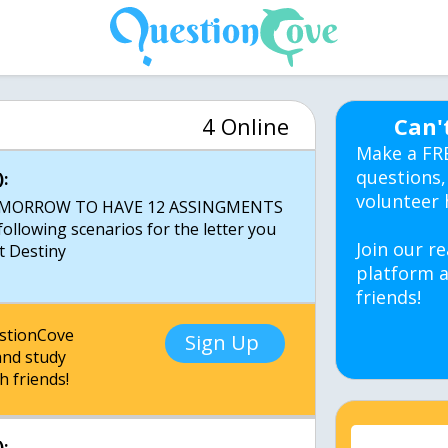
4 Online
Can'
Make a FR
questions,
:
volunteer 
TOMORROW TO HAVE 12 ASSINGMENTS
llowing scenarios for the letter you
Join our re
platform a
friends!
estionCove
Sign Up
nd study
h friends!
: