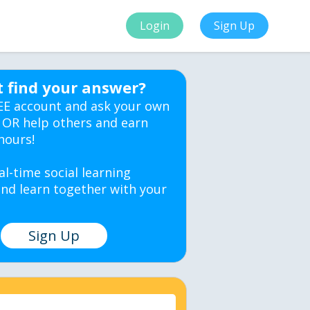
Login
Sign Up
t find your answer?
EE account and ask your own
 OR help others and earn
hours!
al-time social learning
nd learn together with your
Sign Up