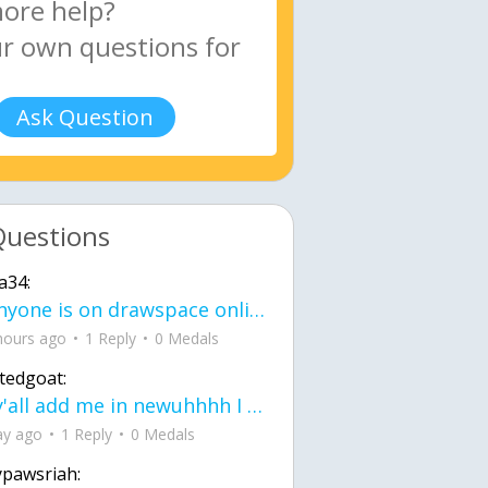
Ask Question
Questions
a34:
If anyone is on drawspace online, tell ask them if they banned me? my acc name wa
hours ago
1 Reply
0 Medals
tedgoat:
Ay y'all add me in newuhhhh I need friends on ts
ay ago
1 Reply
0 Medals
ypawsriah: