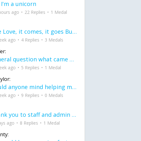
 I'm a unicorn
hours ago
22 Replies
1 Medal
love Love, it comes, it goes But what if it stayed stayed in the silence the storm stayed when the world was loud for me it's different; it left when it was
eek ago
4 Replies
3 Medals
er:
General question what came first the chicken or the egg itu2019s a trick question
eek ago
5 Replies
1 Medal
ylor:
would anyone mind helping me fix this in my code
eek ago
9 Replies
0 Medals
Thank you to staff and admin for keeping this place running
ays ago
8 Replies
1 Medal
nty: