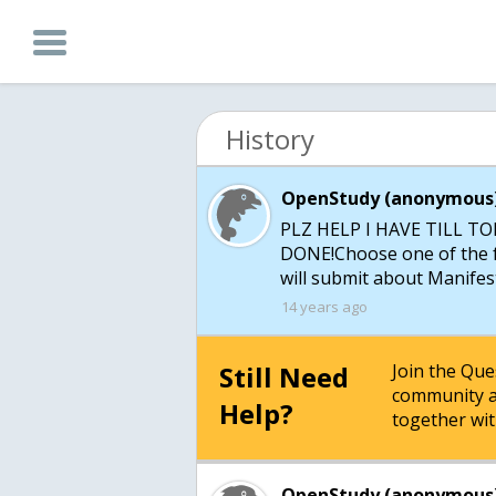
History
OpenStudy (anonymous)
PLZ HELP I HAVE TILL 
DONE!Choose one of the fo
14 years ago
Still Need
Join the Qu
community a
Help?
together wit
OpenStudy (anonymous)