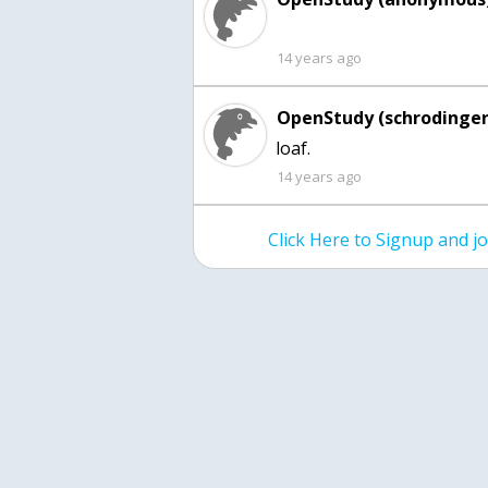
14 years ago
OpenStudy (schrodinger
loaf.
14 years ago
Click Here to Signup and 