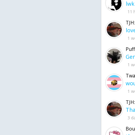
lwk
11 
TJH:
1 w
Puff
1 w
Twa
1 w
TJH:
3 d
Bou