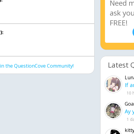
):
Latest 
join the QuestionCove Community!
Lun
10 
Goa
1 d
kitt