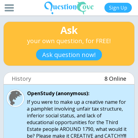
Sign Up
Ask
your own question, for FREE!
Ask question now!
History
8 Online
OpenStudy (anonymous):
If you were to make up a creative name for
a pamphlet involving unfair tax structure,
inferior social status, and lack of
educational opportunities for the Third
Estate people AROUND 1790, what would it
be? Please make it CREATIVE and CATCHY!!!