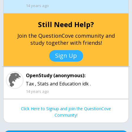
14 years ago
Still Need Help?
Join the QuestionCove community and
study together with friends!
Sign Up
OpenStudy (anonymous):
Tax , Stats and Education idk .
14 years ago
Click Here to Signup and join the QuestionCove
Community!