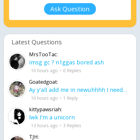
Ask Question
Latest Questions
MrsTooTac:
imsg gc ? n1ggas bored ash
10 hours ago
0 Replies
Goatedgoat:
Ay y'all add me in newuhhhh I need friends on ts
10 hours ago
1 Reply
kittypawsriah:
lwk I'm a unicorn
13 hours ago
3 Replies
TJH: