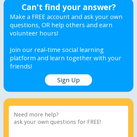
Can't find your answer?
Make a FREE account and ask your own
questions, OR help others and earn
volunteer hours!
Join our real-time social learning
platform and learn together with your
friends!
Sign Up