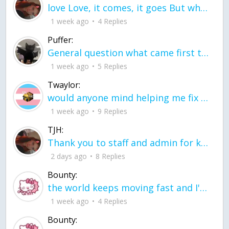
love Love, it comes, it goes But what if it stayed stayed in the silence the storm stayed when the world was loud for me it's different; it left when it was
1 week ago
4 Replies
Puffer:
General question what came first the chicken or the egg itu2019s a trick question
1 week ago
5 Replies
Twaylor:
would anyone mind helping me fix this in my code
1 week ago
9 Replies
TJH:
Thank you to staff and admin for keeping this place running
2 days ago
8 Replies
Bounty:
the world keeps moving fast and I'm stuck in a time lapse all I need is a minute
1 week ago
4 Replies
Bounty: