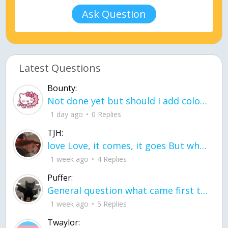
Ask Question
Latest Questions
Bounty:
Not done yet but should I add color when it is done n how is the finished one
1 day ago
0 Replies
TJH:
love Love, it comes, it goes But what if it stayed stayed in the silence the storm stayed when the world was loud for me it's different; it left when it was
1 week ago
4 Replies
Puffer:
General question what came first the chicken or the egg itu2019s a trick question
1 week ago
5 Replies
Twaylor: