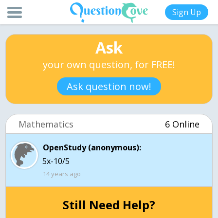
Sign Up
Ask
your own question, for FREE!
Ask question now!
Mathematics
6 Online
OpenStudy (anonymous):
5x-10/5
14 years ago
Still Need Help?