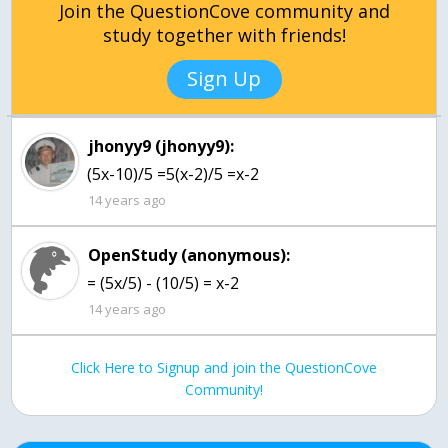
Join the QuestionCove community and
study together with friends!
Sign Up
jhonyy9 (jhonyy9):
(5x-10)/5 =5(x-2)/5 =x-2
14 years ago
OpenStudy (anonymous):
= (5x/5) - (10/5) = x-2
14 years ago
Click Here to Signup and join the QuestionCove
Community!