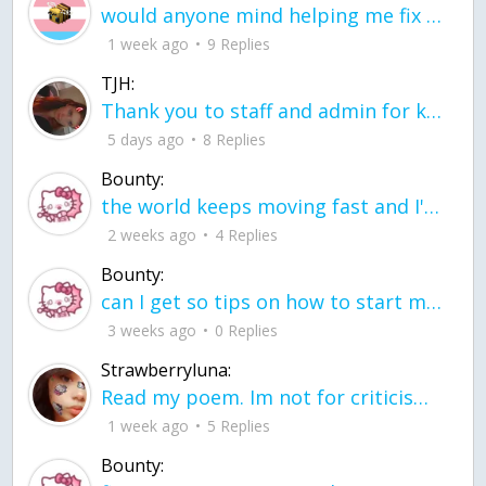
would anyone mind helping me fix this in my code
1 week ago
9 Replies
TJH:
Thank you to staff and admin for keeping this place running
5 days ago
8 Replies
Bounty:
the world keeps moving fast and I'm stuck in a time lapse all I need is a minute
2 weeks ago
4 Replies
Bounty:
can I get so tips on how to start my journey into semi-realism art also on how to
3 weeks ago
0 Replies
Strawberryluna:
Read my poem. Im not for criticism its a poem I wrote after my breakup: Youu2019ll never understand the way you made me break, I hate that I still love you
1 week ago
5 Replies
Bounty: