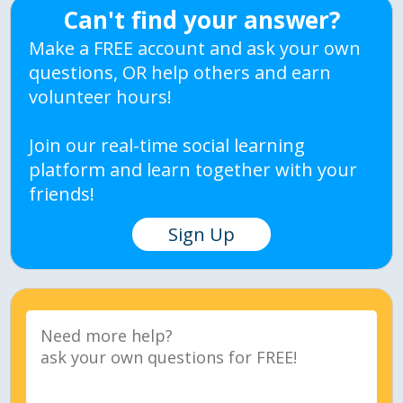
Can't find your answer?
Make a FREE account and ask your own
questions, OR help others and earn
volunteer hours!
Join our real-time social learning
platform and learn together with your
friends!
Sign Up