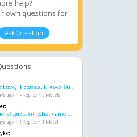
Ask Question
Questions
love Love, it comes, it goes But what if it stayed stayed in the silence the storm stayed when the world was loud for me it's different; it left when it was
ays ago
4 Replies
3 Medals
er:
General question what came first the chicken or the egg itu2019s a trick question
ays ago
5 Replies
1 Medal
ylor: