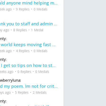
would anyone mind helping me fix this in my code
eek ago
9 Replies
0 Medals
Thank you to staff and admin for keeping this place running
ay ago
8 Replies
1 Medal
nty:
the world keeps moving fast and I'm stuck in a time lapse all I need is a minute
eek ago
4 Replies
0 Medals
nty:
can I get so tips on how to start my journey into semi-realism art also on how to
eeks ago
0 Replies
0 Medals
awberryluna:
Read my poem. Im not for criticism its a poem I wrote after my breakup: Youu2019ll never understand the way you made me break, I hate that I still love you
ays ago
5 Replies
2 Medals
nty: