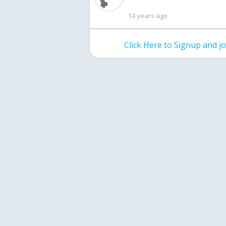
14 years ago
Click Here to Signup and 