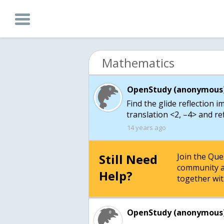
Mathematics
OpenStudy (anonymous)
Find the glide reflection i
translation <2, –4> and refl
14 years ago
Still Need
Join the Qu
community a
Help?
together wit
OpenStudy (anonymous)