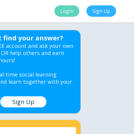
Login
Sign Up
t find your answer?
EE account and ask your own
 OR help others and earn
hours!
al-time social learning
nd learn together with your
Sign Up