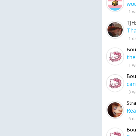
1 w
TJH:
1 d
Bou
1 w
Bou
3 w
Str
6 d
Bou