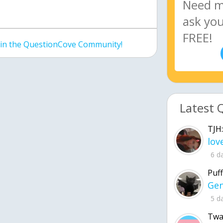
join the QuestionCove Community!
Latest 
TJH:
6 d
Puff
5 d
Twa