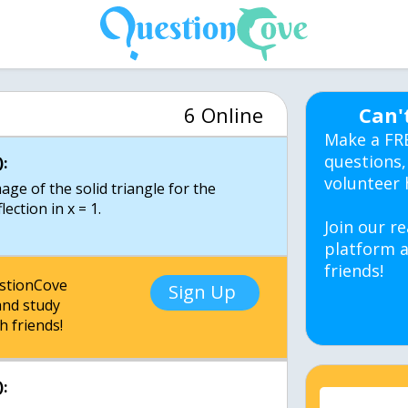
6 Online
Can'
Make a FR
questions,
:
volunteer 
mage of the solid triangle for the
ection in x = 1.
Join our re
platform a
friends!
estionCove
Sign Up
nd study
h friends!
: