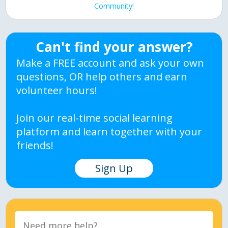
Community!
Can't find your answer?
Make a FREE account and ask your own
questions, OR help others and earn
volunteer hours!
Join our real-time social learning
platform and learn together with your
friends!
Sign Up