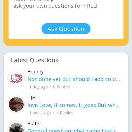
Ask Question
Latest Questions
Bounty:
Not done yet but should I add color when it is done n how is the finished one
1 day ago
0 Replies
TJH:
love Love, it comes, it goes But what if it stayed stayed in the silence the storm stayed when the world was loud for me it's different; it left when it was
1 week ago
4 Replies
Puffer:
General question what came first the chicken or the egg itu2019s a trick question