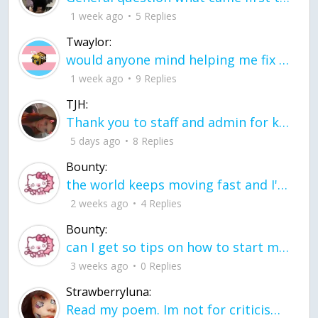
1 week ago
5 Replies
Twaylor:
would anyone mind helping me fix this in my code
1 week ago
9 Replies
TJH:
Thank you to staff and admin for keeping this place running
5 days ago
8 Replies
Bounty:
the world keeps moving fast and I'm stuck in a time lapse all I need is a minute
2 weeks ago
4 Replies
Bounty:
can I get so tips on how to start my journey into semi-realism art also on how to
3 weeks ago
0 Replies
Strawberryluna:
Read my poem. Im not for criticism its a poem I wrote after my breakup: Youu2019ll never understand the way you made me break, I hate that I still love you