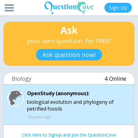
Sign Up
Ask
your own question, for FREE!
Ask question now!
Biology
4 Online
OpenStudy (anonymous):
biological evolution and phylogeny of
petrified fossils
14 years ago
Click Here to Signup and join the QuestionCove