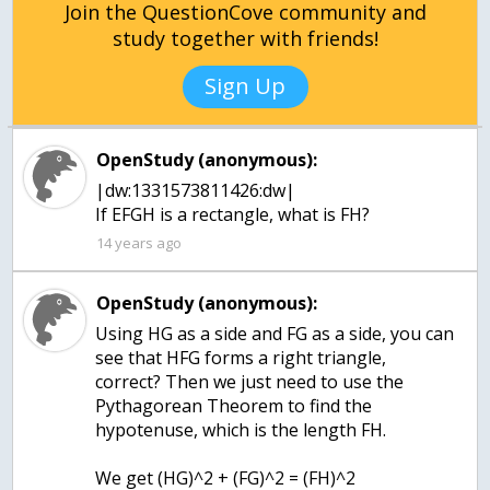
Join the QuestionCove community and
study together with friends!
Sign Up
OpenStudy (anonymous):
|dw:1331573811426:dw|
If EFGH is a rectangle, what is FH?
14 years ago
OpenStudy (anonymous):
Using HG as a side and FG as a side, you can
see that HFG forms a right triangle,
correct? Then we just need to use the
Pythagorean Theorem to find the
hypotenuse, which is the length FH.
We get (HG)^2 + (FG)^2 = (FH)^2