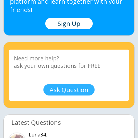
platform and learn together with your
friends!
Sign Up
Ask Question
Latest Questions
Luna34: