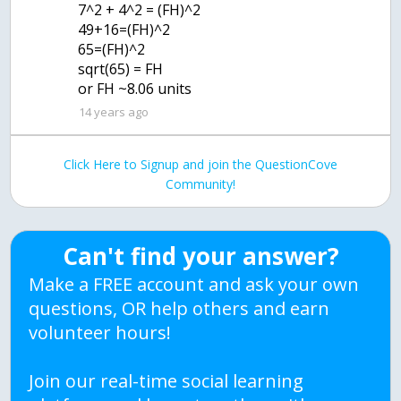
7^2 + 4^2 = (FH)^2
49+16=(FH)^2
65=(FH)^2
sqrt(65) = FH
or FH ~8.06 units
14 years ago
Click Here to Signup and join the QuestionCove
Community!
Can't find your answer?
Make a FREE account and ask your own
questions, OR help others and earn
volunteer hours!
Join our real-time social learning