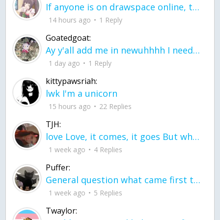
If anyone is on drawspace online, tell ask them if they banned me? my acc name wa
14 hours ago
1 Reply
Goatedgoat:
Ay y'all add me in newuhhhh I need friends on ts
1 day ago
1 Reply
kittypawsriah:
lwk I'm a unicorn
15 hours ago
22 Replies
TJH:
love Love, it comes, it goes But what if it stayed stayed in the silence the storm stayed when the world was loud for me it's different; it left when it was
1 week ago
4 Replies
Puffer:
General question what came first the chicken or the egg itu2019s a trick question
1 week ago
5 Replies
Twaylor: