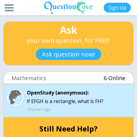
Sign Up
Ask
your own question, for FREE!
Ask question now!
Mathematics
6 Online
OpenStudy (anonymous):
If EFGH is a rectangle, what is FH?
14 years ago
Still Need Help?