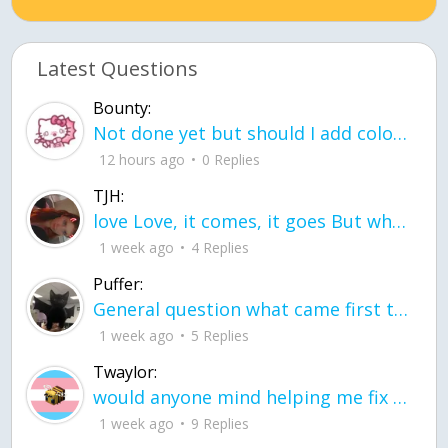
Latest Questions
Bounty:
Not done yet but should I add color when it is done n how is the finished one
12 hours ago
0 Replies
TJH:
love Love, it comes, it goes But what if it stayed stayed in the silence the storm stayed when the world was loud for me it's different; it left when it was
1 week ago
4 Replies
Puffer:
General question what came first the chicken or the egg itu2019s a trick question
1 week ago
5 Replies
Twaylor:
would anyone mind helping me fix this in my code
1 week ago
9 Replies