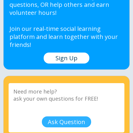
questions, OR help others and earn
volunteer hours!
Join our real-time social learning
platform and learn together with your
friends!
Sign Up
Ask Question