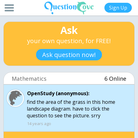
Sign Up
Ask
your own question, for FREE!
Ask question now!
Mathematics
6 Online
OpenStudy (anonymous):
find the area of the grass in this home
landscape diagram. have to click the
question to see the picture. srry
14 years ago