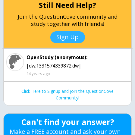
Still Need Help?
Join the QuestionCove community and
study together with friends!
Sign Up
OpenStudy (anonymous):
|dw:1331574339872:dw|
14 years ago
Click Here to Signup and join the QuestionCove
Community!
Can't find your answer?
Make a FREE account and ask your own