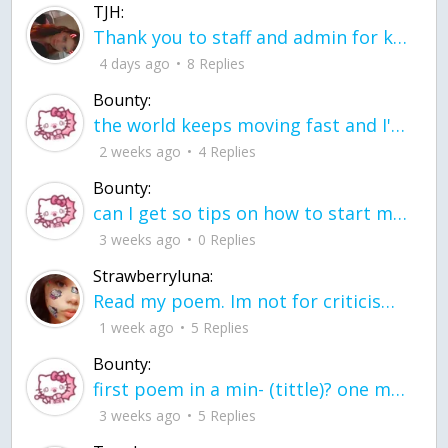
TJH:
Thank you to staff and admin for keeping this place running
4 days ago
8 Replies
Bounty:
the world keeps moving fast and I'm stuck in a time lapse all I need is a minute
2 weeks ago
4 Replies
Bounty:
can I get so tips on how to start my journey into semi-realism art also on how to
3 weeks ago
0 Replies
Strawberryluna:
Read my poem. Im not for criticism its a poem I wrote after my breakup: Youu2019ll never understand the way you made me break, I hate that I still love you
1 week ago
5 Replies
Bounty:
first poem in a min- (tittle)? one moment i'm fine I smile till my face burns I laugh till I cant breath Then I cry I wonder where I went wrong I listen to
3 weeks ago
5 Replies