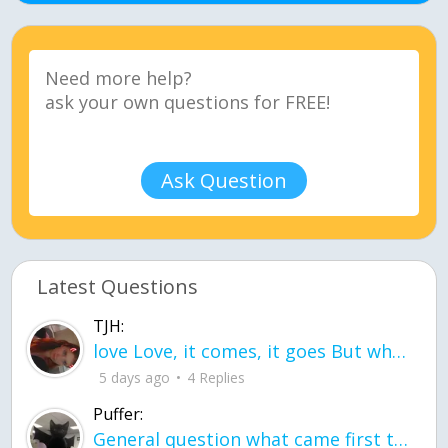
Ask Question
Latest Questions
TJH:
love Love, it comes, it goes But what if it stayed stayed in the silence the storm stayed when the world was loud for me it's different; it left when it was
5 days ago
4 Replies
Puffer:
General question what came first the chicken or the egg itu2019s a trick question