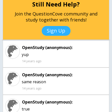
Still Need Help?
Join the QuestionCove community and
study together with friends!
Sign Up
OpenStudy (anonymous):
14 years ago
OpenStudy (anonymous):
same reason
14 years ago
OpenStudy (anonymous):
true