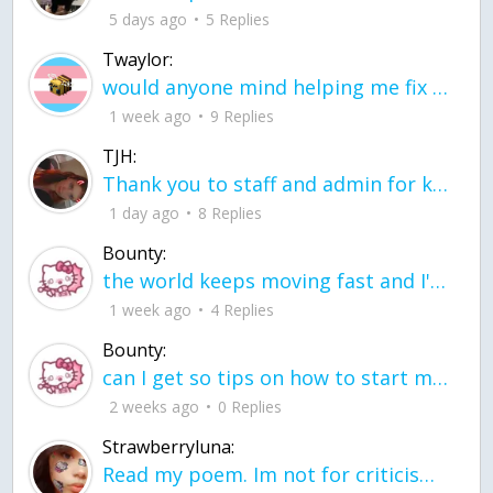
5 days ago
5 Replies
Twaylor:
would anyone mind helping me fix this in my code
1 week ago
9 Replies
TJH:
Thank you to staff and admin for keeping this place running
1 day ago
8 Replies
Bounty:
the world keeps moving fast and I'm stuck in a time lapse all I need is a minute
1 week ago
4 Replies
Bounty:
can I get so tips on how to start my journey into semi-realism art also on how to
2 weeks ago
0 Replies
Strawberryluna:
Read my poem. Im not for criticism its a poem I wrote after my breakup: Youu2019ll never understand the way you made me break, I hate that I still love you