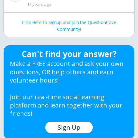
14 years ago
Click Here to Signup and join the QuestionCove
Community!
Can't find your answer?
Make a FREE account and ask your own
questions, OR help others and earn
volunteer hours!
Join our real-time social learning
platform and learn together with your
friends!
Sign Up