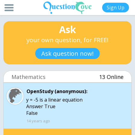
Sign Up
Ask
your own question, for FREE!
Ask question now!
Mathematics
13 Online
OpenStudy (anonymous):
y = -5 is a linear equation
Answer True
False
14 years ago