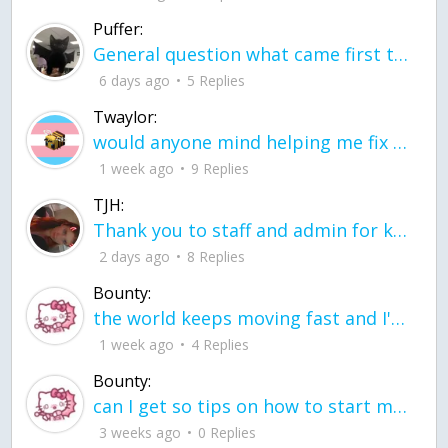
Puffer:
General question what came first the chicken or the egg itu2019s a trick question
6 days ago
5 Replies
Twaylor:
would anyone mind helping me fix this in my code
1 week ago
9 Replies
TJH:
Thank you to staff and admin for keeping this place running
2 days ago
8 Replies
Bounty:
the world keeps moving fast and I'm stuck in a time lapse all I need is a minute
1 week ago
4 Replies
Bounty:
can I get so tips on how to start my journey into semi-realism art also on how to
3 weeks ago
0 Replies