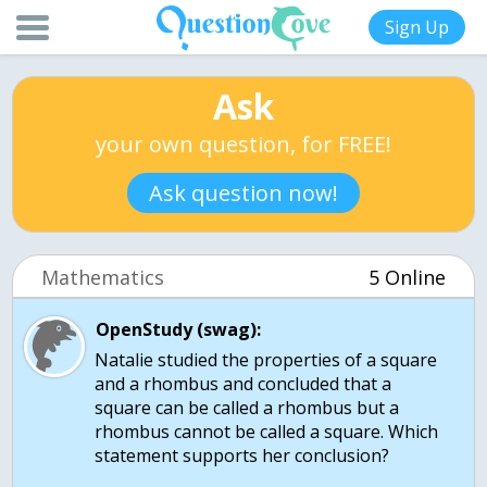
Sign Up
Ask
your own question, for FREE!
Ask question now!
Mathematics
5 Online
OpenStudy (swag):
Natalie studied the properties of a square
and a rhombus and concluded that a
square can be called a rhombus but a
rhombus cannot be called a square. Which
statement supports her conclusion?