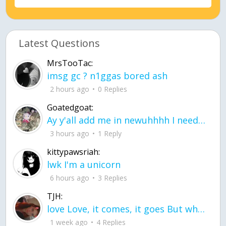
Latest Questions
MrsTooTac:
imsg gc ? n1ggas bored ash
2 hours ago
0 Replies
Goatedgoat:
Ay y'all add me in newuhhhh I need friends on ts
3 hours ago
1 Reply
kittypawsriah:
lwk I'm a unicorn
6 hours ago
3 Replies
TJH:
love Love, it comes, it goes But what if it stayed stayed in the silence the storm stayed when the world was loud for me it's different; it left when it was
1 week ago
4 Replies