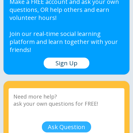
Make a FREE account and ask your own
questions, OR help others and earn
volunteer hours!
Join our real-time social learning
platform and learn together with your
friends!
Sign Up
Ask Question