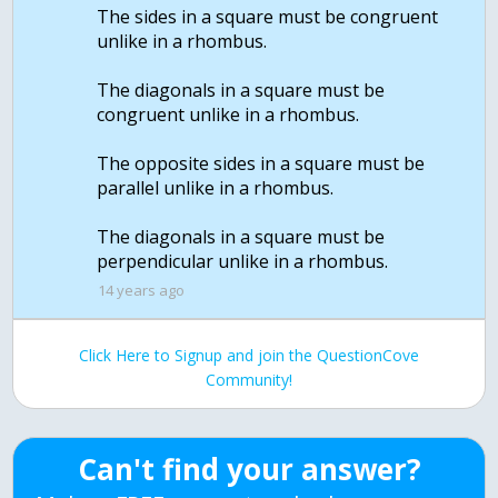
The sides in a square must be congruent
unlike in a rhombus.
The diagonals in a square must be
congruent unlike in a rhombus.
The opposite sides in a square must be
parallel unlike in a rhombus.
The diagonals in a square must be
14 years ago
Click Here to Signup and join the QuestionCove
Community!
Can't find your answer?