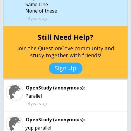
Same Line
14 years ago
Still Need Help?
Join the QuestionCove community and
study together with friends!
Sign Up
OpenStudy (anonymous):
Parallel
14 years ago
OpenStudy (anonymous):
yup parallel