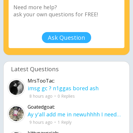
Ask Question
Latest Questions
MrsTooTac:
imsg gc ? n1ggas bored ash
8 hours ago
0 Replies
Goatedgoat:
Ay y'all add me in newuhhhh I need friends on ts
9 hours ago
1 Reply