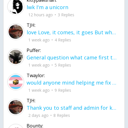
kittypawsriah:
lwk I'm a unicorn
12 hours ago
3 Replies
TJH:
love Love, it comes, it goes But what if it stayed stayed in the silence the storm stayed when the world was loud for me it's different; it left when it was
1 week ago
4 Replies
Puffer:
General question what came first the chicken or the egg itu2019s a trick question
1 week ago
5 Replies
Twaylor:
would anyone mind helping me fix this in my code
1 week ago
9 Replies
TJH:
Thank you to staff and admin for keeping this place running
2 days ago
8 Replies
Bounty: