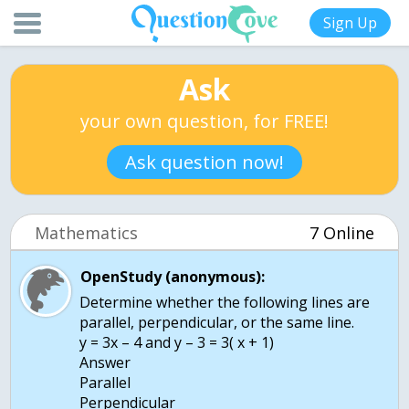
Sign Up
Ask
your own question, for FREE!
Ask question now!
Mathematics
7 Online
OpenStudy (anonymous):
Determine whether the following lines are
parallel, perpendicular, or the same line.
y = 3x – 4 and y – 3 = 3( x + 1)
Answer
Parallel
Perpendicular