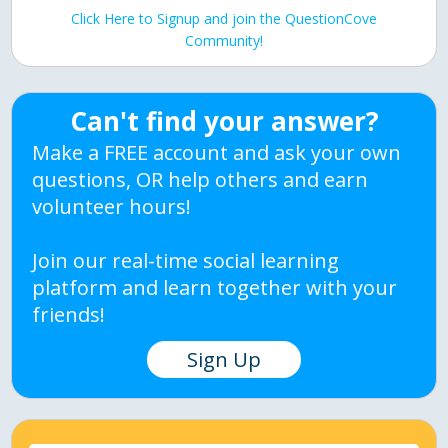
Click Here to Signup and join the QuestionCove
Community!
Can't find your answer?
Make a FREE account and ask your own
questions, OR help others and earn
volunteer hours!
Join our real-time social learning
platform and learn together with your
friends!
Sign Up