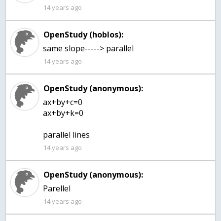
14 years ago
OpenStudy (hoblos):
same slope-----> parallel
14 years ago
OpenStudy (anonymous):
ax+by+c=0
ax+by+k=0
parallel lines
14 years ago
OpenStudy (anonymous):
Parellel
14 years ago