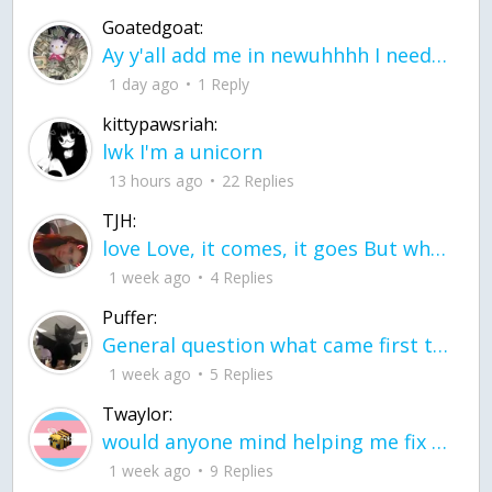
Goatedgoat:
Ay y'all add me in newuhhhh I need friends on ts
1 day ago
1 Reply
kittypawsriah:
lwk I'm a unicorn
13 hours ago
22 Replies
TJH:
love Love, it comes, it goes But what if it stayed stayed in the silence the storm stayed when the world was loud for me it's different; it left when it was
1 week ago
4 Replies
Puffer:
General question what came first the chicken or the egg itu2019s a trick question
1 week ago
5 Replies
Twaylor:
would anyone mind helping me fix this in my code
1 week ago
9 Replies