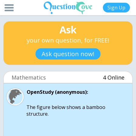
Sign Up
Ask
your own question, for FREE!
Ask question now!
Mathematics
4 Online
OpenStudy (anonymous):
The figure below shows a bamboo
structure.