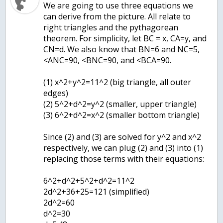
We are going to use three equations we
can derive from the picture. All relate to
right triangles and the pythagorean
theorem. For simplicity, let BC = x, CA=y, and
CN=d. We also know that BN=6 and NC=5,
<ANC=90, <BNC=90, and <BCA=90.
(1) x^2+y^2=11^2 (big triangle, all outer
edges)
(2) 5^2+d^2=y^2 (smaller, upper triangle)
(3) 6^2+d^2=x^2 (smaller bottom triangle)
Since (2) and (3) are solved for y^2 and x^2
respectively, we can plug (2) and (3) into (1)
replacing those terms with their equations:
6^2+d^2+5^2+d^2=11^2
2d^2+36+25=121 (simplified)
2d^2=60
d^2=30