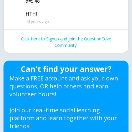
d=5.48
HTH!
14 years ago
Click Here to Signup and join the QuestionCove
Community!
Can't find your answer?
Make a FREE account and ask your own
questions, OR help others and earn
volunteer hours!
Join our real-time social learning
platform and learn together with your
friends!