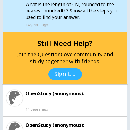
What is the length of CN, rounded to the
nearest hundredth? Show all the steps you
used to find your answer.
14 years ago
Still Need Help?
Join the QuestionCove community and
study together with friends!
Sign Up
OpenStudy (anonymous):
14 years ago
OpenStudy (anonymous):