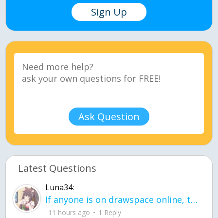
Sign Up
Ask Question
Latest Questions
Luna34:
If anyone is on drawspace online, tell ask them if they banned me? my acc name wa
11 hours ago
1 Reply