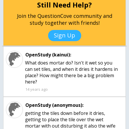
Still Need Help?
Join the QuestionCove community and
study together with friends!
Sign Up
OpenStudy (kainui):
What does mortar do? Isn't it wet so you
can set tiles, and when it dries it hardens in
place? How might there be a big problem
here?
14 years ago
OpenStudy (anonymous):
getting the tiles down before it dries,
getting to place the tile over the wet
mortar with out disturbing it also the wife