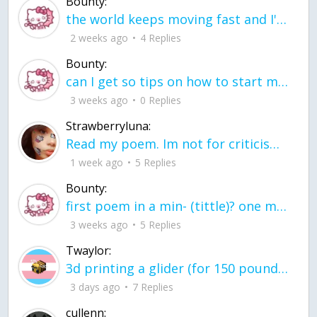
Bounty:
the world keeps moving fast and I'm stuck in a time lapse all I need is a minute
2 weeks ago
4 Replies
Bounty:
can I get so tips on how to start my journey into semi-realism art also on how to
3 weeks ago
0 Replies
Strawberryluna:
Read my poem. Im not for criticism its a poem I wrote after my breakup: Youu2019ll never understand the way you made me break, I hate that I still love you
1 week ago
5 Replies
Bounty:
first poem in a min- (tittle)? one moment i'm fine I smile till my face burns I laugh till I cant breath Then I cry I wonder where I went wrong I listen to
3 weeks ago
5 Replies
Twaylor:
3d printing a glider (for 150 pound 5'8 person - prolly should make it for up to
3 days ago
7 Replies
cullenn: