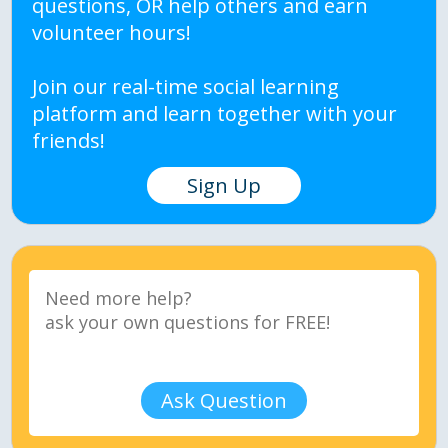
questions, OR help others and earn
volunteer hours!
Join our real-time social learning
platform and learn together with your
friends!
Sign Up
Ask Question