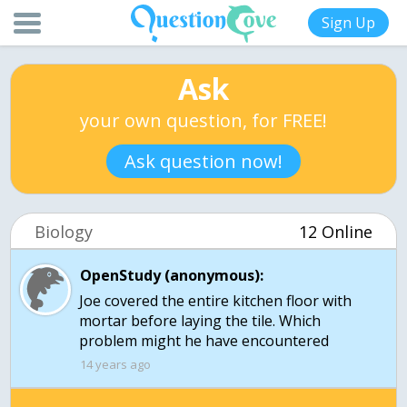
Sign Up
Ask
your own question, for FREE!
Ask question now!
Biology
12 Online
OpenStudy (anonymous):
Joe covered the entire kitchen floor with
mortar before laying the tile. Which
problem might he have encountered
14 years ago