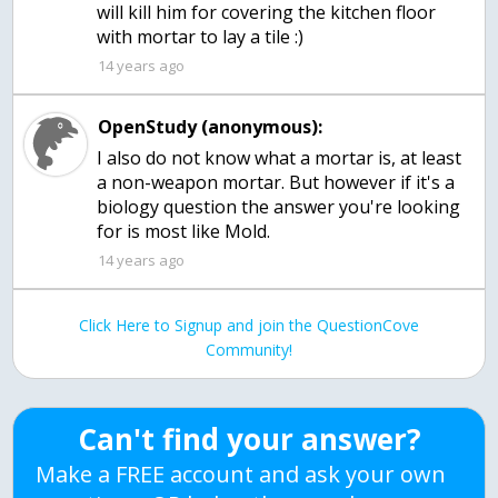
will kill him for covering the kitchen floor
with mortar to lay a tile :)
14 years ago
OpenStudy (anonymous):
I also do not know what a mortar is, at least
a non-weapon mortar. But however if it's a
biology question the answer you're looking
for is most like Mold.
14 years ago
Click Here to Signup and join the QuestionCove
Community!
Can't find your answer?
Make a FREE account and ask your own