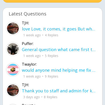
Latest Questions
TJH:
love Love, it comes, it goes But what if it stayed stayed in the silence the storm stayed when the world was loud for me it's different; it left when it was
1 week ago
4 Replies
Puffer:
General question what came first the chicken or the egg itu2019s a trick question
1 week ago
5 Replies
Twaylor:
would anyone mind helping me fix this in my code
1 week ago
9 Replies
TJH:
Thank you to staff and admin for keeping this place running
3 days ago
8 Replies