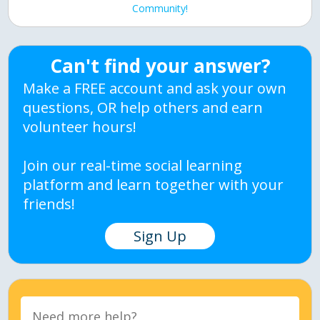
Community!
Can't find your answer?
Make a FREE account and ask your own
questions, OR help others and earn
volunteer hours!
Join our real-time social learning
platform and learn together with your
friends!
Sign Up