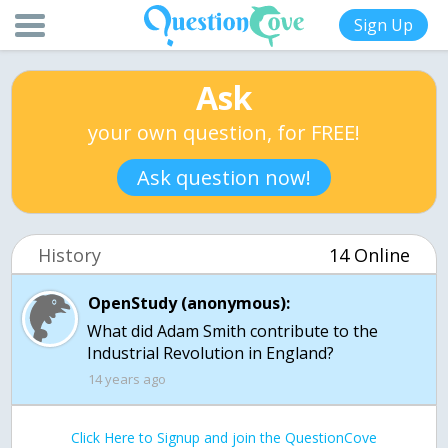
Sign Up
Ask
your own question, for FREE!
Ask question now!
History
14 Online
OpenStudy (anonymous):
What did Adam Smith contribute to the
Industrial Revolution in England?
14 years ago
Click Here to Signup and join the QuestionCove