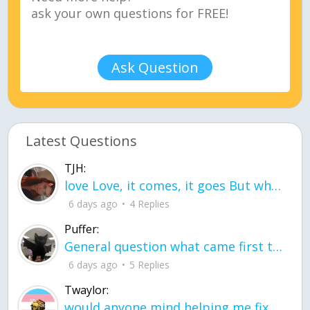
Ask Question
Latest Questions
TJH:
love Love, it comes, it goes But what if it stayed stayed in the silence the storm stayed when the world was loud for me it's different; it left when it was
6 days ago
4 Replies
Puffer:
General question what came first the chicken or the egg itu2019s a trick question
6 days ago
5 Replies
Twaylor:
would anyone mind helping me fix this in my code