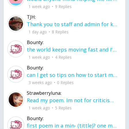
1 week ago
9 Replies
TJH:
Thank you to staff and admin for keeping this place running
1 day ago
8 Replies
Bounty:
the world keeps moving fast and I'm stuck in a time lapse all I need is a minute
1 week ago
4 Replies
Bounty:
can I get so tips on how to start my journey into semi-realism art also on how to
3 weeks ago
0 Replies
Strawberryluna:
Read my poem. Im not for criticism its a poem I wrote after my breakup: Youu2019ll never understand the way you made me break, I hate that I still love you
1 week ago
5 Replies
Bounty:
first poem in a min- (tittle)? one moment i'm fine I smile till my face burns I laugh till I cant breath Then I cry I wonder where I went wrong I listen to