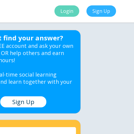
Login
Sign Up
t find your answer?
EE account and ask your own
 OR help others and earn
hours!
al-time social learning
nd learn together with your
Sign Up