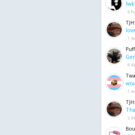
lwk
6 h
TJH:
1 w
Puff
6 d
Twa
1 w
TJH:
2 d
Bou