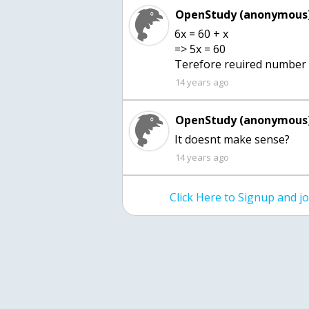
OpenStudy (anonymous)
6x = 60 + x
=> 5x = 60
Terefore reuired number i
14 years ago
OpenStudy (anonymous)
It doesnt make sense?
14 years ago
Click Here to Signup and 