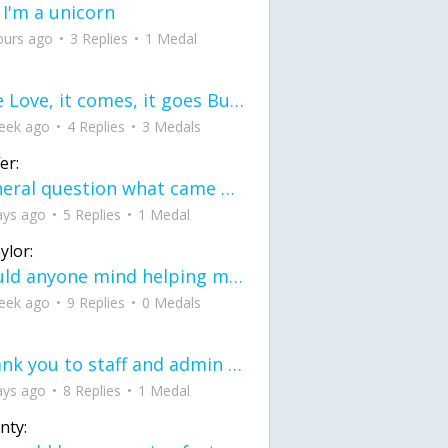
 I'm a unicorn
ours ago
3 Replies
1 Medal
love Love, it comes, it goes But what if it stayed stayed in the silence the storm stayed when the world was loud for me it's different; it left when it was
eek ago
4 Replies
3 Medals
er:
General question what came first the chicken or the egg itu2019s a trick question
ays ago
5 Replies
1 Medal
ylor:
would anyone mind helping me fix this in my code
eek ago
9 Replies
0 Medals
Thank you to staff and admin for keeping this place running
ays ago
8 Replies
1 Medal
nty: