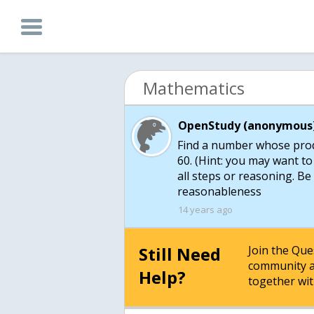
Mathematics
OpenStudy (anonymous)
Find a number whose produ
60. (Hint: you may want to
all steps or reasoning. B
reasonableness
14 years ago
Still Need
Join the Qu
community a
Help?
together wit