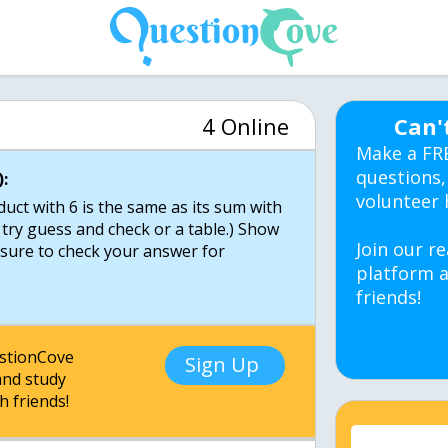
4 Online
Can'
Make a FR
questions,
:
volunteer 
ct with 6 is the same as its sum with
 try guess and check or a table.) Show
Join our re
e sure to check your answer for
platform a
friends!
estionCove
Sign Up
nd study
h friends!