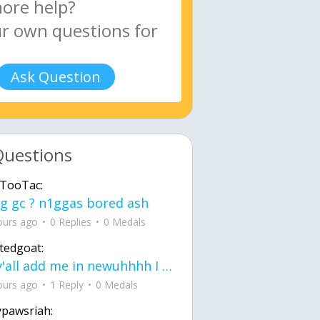
Ask Question
Questions
TooTac:
g gc ? n1ggas bored ash
ours ago
0 Replies
0 Medals
tedgoat:
Ay y'all add me in newuhhhh I need friends on ts
ours ago
1 Reply
0 Medals
ypawsriah: