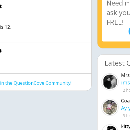
:
s 12.
:
Latest 
Mrs
ims
join the QuestionCove Community!
2 h
Goa
3 h
kitt