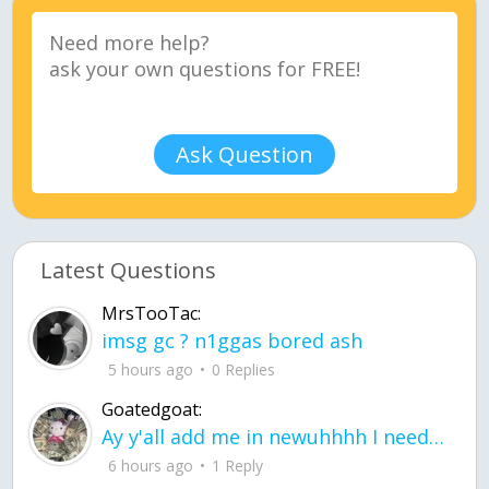
Ask Question
Latest Questions
MrsTooTac:
imsg gc ? n1ggas bored ash
5 hours ago
0 Replies
Goatedgoat:
Ay y'all add me in newuhhhh I need friends on ts
6 hours ago
1 Reply