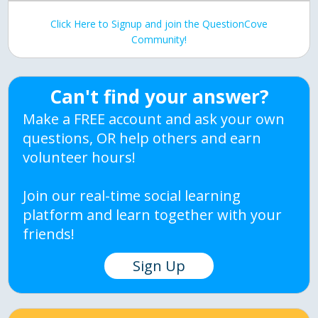
Click Here to Signup and join the QuestionCove
Community!
Can't find your answer?
Make a FREE account and ask your own
questions, OR help others and earn
volunteer hours!
Join our real-time social learning
platform and learn together with your
friends!
Sign Up