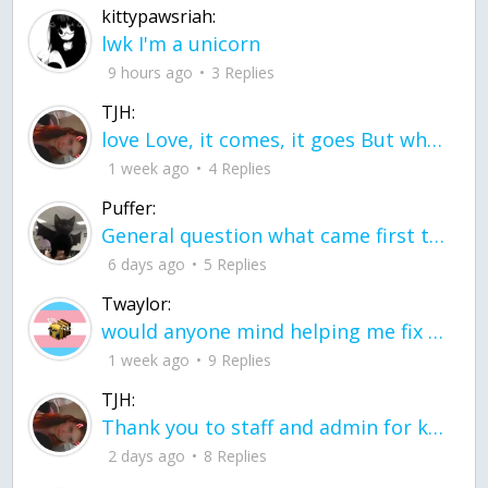
kittypawsriah:
lwk I'm a unicorn
9 hours ago
3 Replies
TJH:
love Love, it comes, it goes But what if it stayed stayed in the silence the storm stayed when the world was loud for me it's different; it left when it was
1 week ago
4 Replies
Puffer:
General question what came first the chicken or the egg itu2019s a trick question
6 days ago
5 Replies
Twaylor:
would anyone mind helping me fix this in my code
1 week ago
9 Replies
TJH:
Thank you to staff and admin for keeping this place running
2 days ago
8 Replies