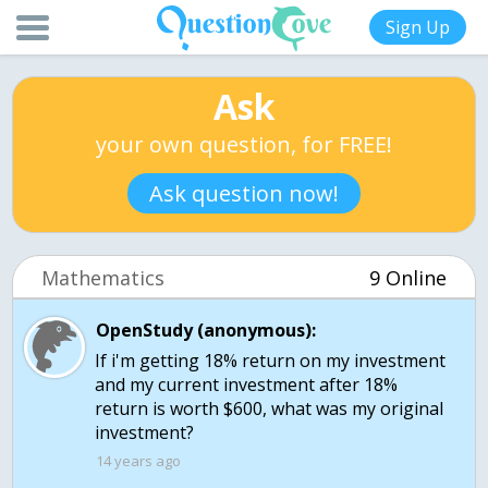
Sign Up
Ask
your own question, for FREE!
Ask question now!
Mathematics
9 Online
OpenStudy (anonymous):
If i'm getting 18% return on my investment
and my current investment after 18%
return is worth $600, what was my original
14 years ago