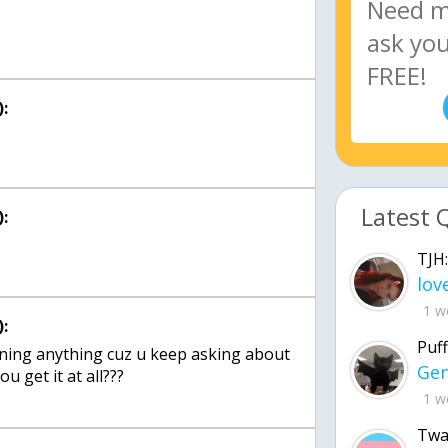
:
Latest 
:
TJH:
1 w
:
Puff
rning anything cuz u keep asking about
u get it at all???
1 w
Twa