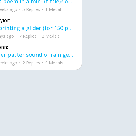
first poem in a min- (tittle)? one moment i'm fine I smile till my face burns I laugh till I cant breath Then I cry I wonder where I went wrong I listen to
eeks ago
5 Replies
1 Medal
ylor:
3d printing a glider (for 150 pound 5'8 person - prolly should make it for up to
ays ago
7 Replies
2 Medals
enn:
pitter patter sound of rain gently tapping my window tonight. calming, soothing, right? not for me.
eeks ago
2 Replies
0 Medals