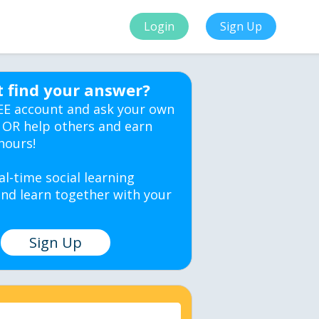
Login
Sign Up
t find your answer?
EE account and ask your own
 OR help others and earn
hours!
al-time social learning
nd learn together with your
Sign Up