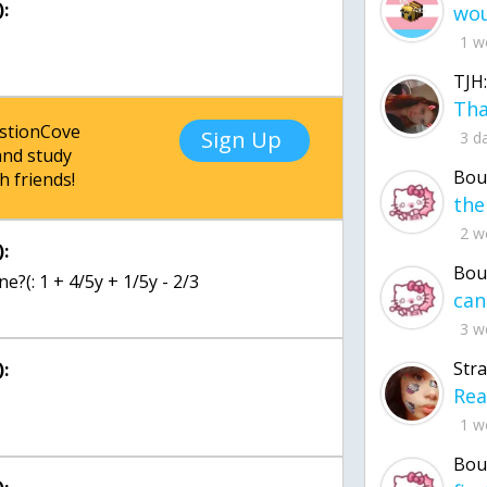
:
1 w
TJH:
estionCove
Sign Up
3 d
nd study
Bou
h friends!
2 w
:
Bou
e?(: 1 + 4/5y + 1/5y - 2/3
3 w
Str
:
1 w
Bou