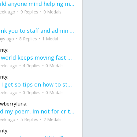
would anyone mind helping me fix this in my code
eek ago
9 Replies
0 Medals
Thank you to staff and admin for keeping this place running
ays ago
8 Replies
1 Medal
nty:
the world keeps moving fast and I'm stuck in a time lapse all I need is a minute
eeks ago
4 Replies
0 Medals
nty:
can I get so tips on how to start my journey into semi-realism art also on how to
eeks ago
0 Replies
0 Medals
awberryluna:
Read my poem. Im not for criticism its a poem I wrote after my breakup: Youu2019ll never understand the way you made me break, I hate that I still love you
eek ago
5 Replies
2 Medals
nty: