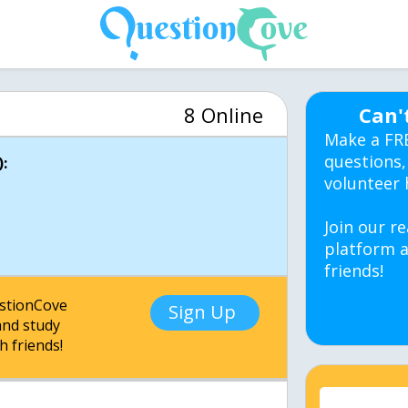
8 Online
Can'
Make a FR
questions,
:
volunteer 
Join our re
platform a
friends!
estionCove
Sign Up
nd study
h friends!