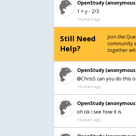
OpenStudy (anonymous)
1 + y - 2/3
14 years ago
Still Need
Join the Qu
community a
Help?
together wit
OpenStudy (anonymous)
@ChrisS can you do this on
14 years ago
OpenStudy (anonymous)
oh ok i see how it is
14 years ago