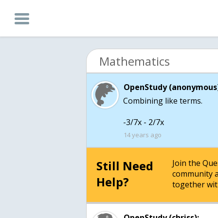
Mathematics
OpenStudy (anonymous)
Combining like terms.
-3/7x - 2/7x
14 years ago
Still Need
Join the Qu
community a
Help?
together wit
OpenStudy (chriss):