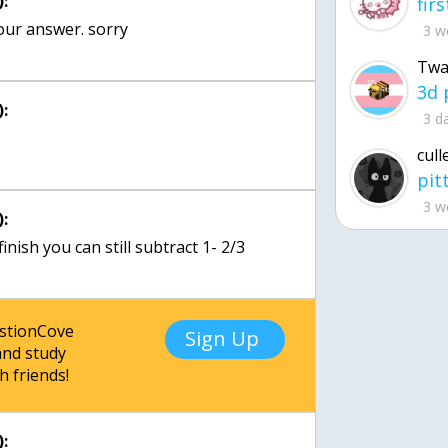
:
your answer. sorry
3 w
Twa
:
3 d
cull
3 w
:
 finish you can still subtract 1- 2/3
estionCove
Sign Up
nd study
h friends!
: