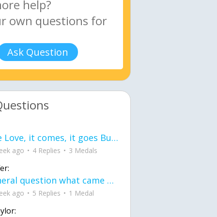
Ask Question
Questions
love Love, it comes, it goes But what if it stayed stayed in the silence the storm stayed when the world was loud for me it's different; it left when it was
eek ago
4 Replies
3 Medals
er:
General question what came first the chicken or the egg itu2019s a trick question
eek ago
5 Replies
1 Medal
ylor: