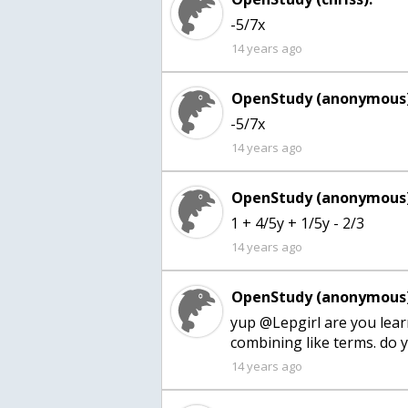
-5/7x
14 years ago
OpenStudy (anonymous)
-5/7x
14 years ago
OpenStudy (anonymous)
1 + 4/5y + 1/5y - 2/3
14 years ago
OpenStudy (anonymous)
yup @Lepgirl are you lea
combining like terms. do yo
14 years ago