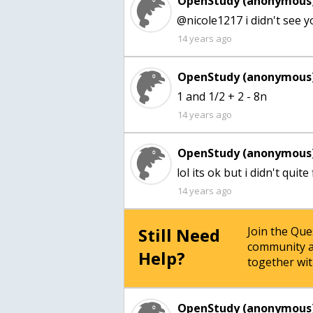
OpenStudy (anonymous)
@nicole1217 i didn't see 
14 years ago
OpenStudy (anonymous)
1 and 1/2 + 2 - 8n
14 years ago
OpenStudy (anonymous)
lol its ok but i didn't quite
14 years ago
Still Need
Join the Qu
community a
Help?
together wit
OpenStudy (anonymous)