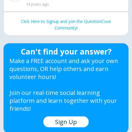
14 years ago
Click Here to Signup and join the QuestionCove
Community!
Can't find your answer?
Make a FREE account and ask your own
questions, OR help others and earn
volunteer hours!
Join our real-time social learning
platform and learn together with your
friends!
Sign Up