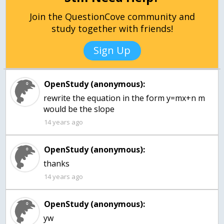
Join the QuestionCove community and
study together with friends!
Sign Up
OpenStudy (anonymous):
rewrite the equation in the form y=mx+n m
would be the slope
14 years ago
OpenStudy (anonymous):
thanks
14 years ago
OpenStudy (anonymous):
yw