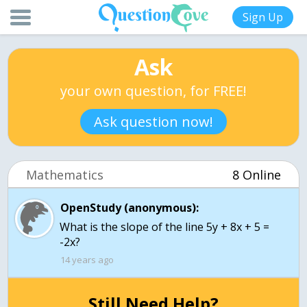
Sign Up
Ask
your own question, for FREE!
Ask question now!
Mathematics
8 Online
OpenStudy (anonymous):
What is the slope of the line 5y + 8x + 5 =
14 years ago
Still Need Help?