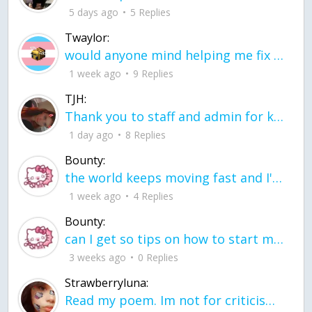
5 days ago
5 Replies
Twaylor:
would anyone mind helping me fix this in my code
1 week ago
9 Replies
TJH:
Thank you to staff and admin for keeping this place running
1 day ago
8 Replies
Bounty:
the world keeps moving fast and I'm stuck in a time lapse all I need is a minute
1 week ago
4 Replies
Bounty:
can I get so tips on how to start my journey into semi-realism art also on how to
3 weeks ago
0 Replies
Strawberryluna:
Read my poem. Im not for criticism its a poem I wrote after my breakup: Youu2019ll never understand the way you made me break, I hate that I still love you