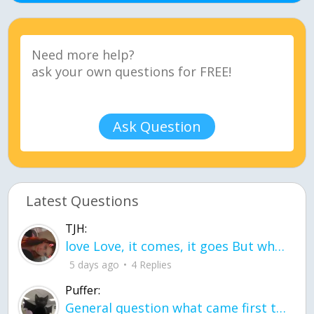
Ask Question
Latest Questions
TJH:
love Love, it comes, it goes But what if it stayed stayed in the silence the storm stayed when the world was loud for me it's different; it left when it was
5 days ago
4 Replies
Puffer:
General question what came first the chicken or the egg itu2019s a trick question