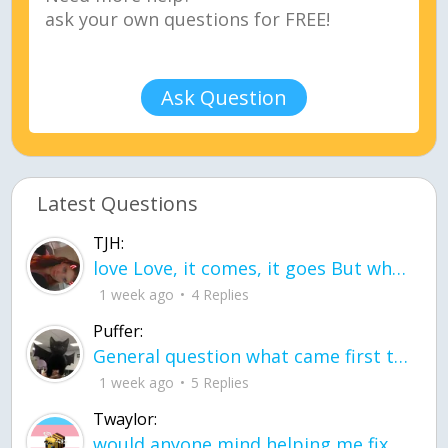
Ask Question
Latest Questions
TJH:
love Love, it comes, it goes But what if it stayed stayed in the silence the storm stayed when the world was loud for me it's different; it left when it was
1 week ago
4 Replies
Puffer:
General question what came first the chicken or the egg itu2019s a trick question
1 week ago
5 Replies
Twaylor:
would anyone mind helping me fix this in my code