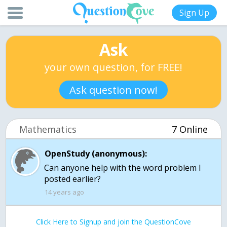
Sign Up
Ask
your own question, for FREE!
Ask question now!
Mathematics
7 Online
OpenStudy (anonymous):
Can anyone help with the word problem I
posted earlier?
14 years ago
Click Here to Signup and join the QuestionCove