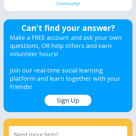
Community!
Can't find your answer?
Make a FREE account and ask your own
questions, OR help others and earn
volunteer hours!
Join our real-time social learning
platform and learn together with your
friends!
Sign Up