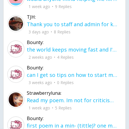
1 week ago
9 Replies
TJH:
Thank you to staff and admin for keeping this place running
3 days ago
8 Replies
Bounty:
the world keeps moving fast and I'm stuck in a time lapse all I need is a minute
2 weeks ago
4 Replies
Bounty:
can I get so tips on how to start my journey into semi-realism art also on how to
3 weeks ago
0 Replies
Strawberryluna:
Read my poem. Im not for criticism its a poem I wrote after my breakup: Youu2019ll never understand the way you made me break, I hate that I still love you
1 week ago
5 Replies
Bounty:
first poem in a min- (tittle)? one moment i'm fine I smile till my face burns I laugh till I cant breath Then I cry I wonder where I went wrong I listen to