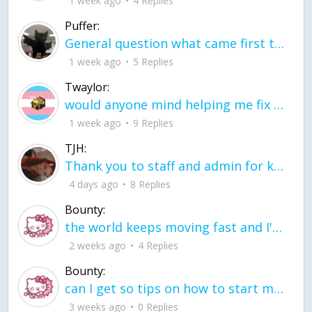
1 week ago
4 Replies
Puffer:
General question what came first the chicken or the egg itu2019s a trick question
1 week ago
5 Replies
Twaylor:
would anyone mind helping me fix this in my code
1 week ago
9 Replies
TJH:
Thank you to staff and admin for keeping this place running
4 days ago
8 Replies
Bounty:
the world keeps moving fast and I'm stuck in a time lapse all I need is a minute
2 weeks ago
4 Replies
Bounty:
can I get so tips on how to start my journey into semi-realism art also on how to
3 weeks ago
0 Replies