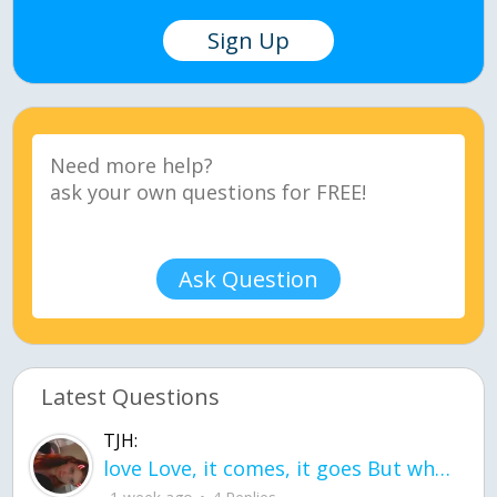
Sign Up
Ask Question
Latest Questions
TJH:
love Love, it comes, it goes But what if it stayed stayed in the silence the storm stayed when the world was loud for me it's different; it left when it was