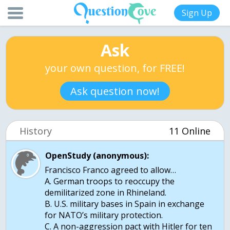
Sign Up
Ask
your own question, for FREE!
Ask question now!
History
11 Online
OpenStudy (anonymous):
Francisco Franco agreed to allow…
A. German troops to reoccupy the
demilitarized zone in Rhineland.
B. U.S. military bases in Spain in exchange
for NATO’s military protection.
C. A non-aggression pact with Hitler for ten