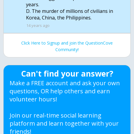
years.
D. The murder of millions of civilians in
Korea, China, the Philippines.
14 years ago
Click Here to Signup and join the QuestionCove
Community!
Can't find your answer?
Make a FREE account and ask your own
questions, OR help others and earn
volunteer hours!
Join our real-time social learning
platform and learn together with your
friends!