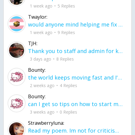
1 week ago
5 Replies
Twaylor:
would anyone mind helping me fix this in my code
1 week ago
9 Replies
TJH:
Thank you to staff and admin for keeping this place running
3 days ago
8 Replies
Bounty:
the world keeps moving fast and I'm stuck in a time lapse all I need is a minute
2 weeks ago
4 Replies
Bounty:
can I get so tips on how to start my journey into semi-realism art also on how to
3 weeks ago
0 Replies
Strawberryluna:
Read my poem. Im not for criticism its a poem I wrote after my breakup: Youu2019ll never understand the way you made me break, I hate that I still love you