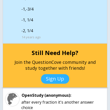
-1,-3/4
-1, 1/4
-2, 1/4
14 years ago
Still Need Help?
Join the QuestionCove community and
study together with friends!
Sign Up
OpenStudy (anonymous):
after every fraction it's another answer
choice