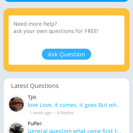
Ask Question
Latest Questions
TJH:
love Love, it comes, it goes But what if it stayed stayed in the silence the storm stayed when the world was loud for me it's different; it left when it was
1 week ago
4 Replies
Puffer:
General question what came first the chicken or the egg itu2019s a trick question