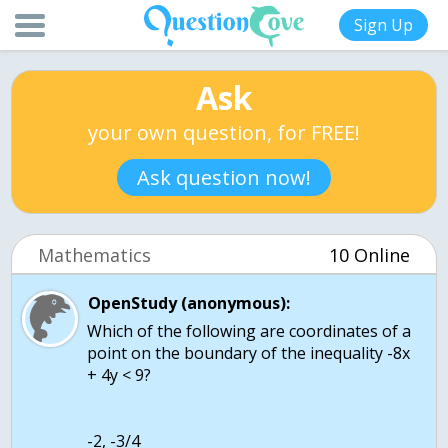
Sign Up
Ask
your own question, for FREE!
Ask question now!
Mathematics
10 Online
OpenStudy (anonymous):
Which of the following are coordinates of a
point on the boundary of the inequality -8x
+ 4y < 9?
-2, -3/4