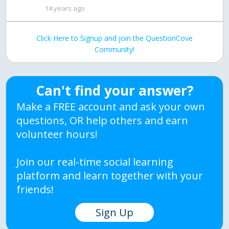
14 years ago
Click Here to Signup and join the QuestionCove
Community!
Can't find your answer?
Make a FREE account and ask your own
questions, OR help others and earn
volunteer hours!
Join our real-time social learning
platform and learn together with your
friends!
Sign Up