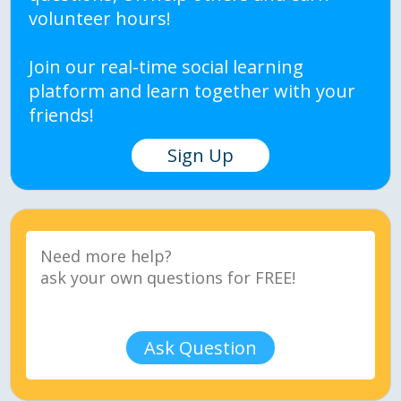
volunteer hours!
Join our real-time social learning
platform and learn together with your
friends!
Sign Up
Ask Question