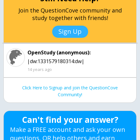
Join the QuestionCove community and
study together with friends!
Sign Up
OpenStudy (anonymous):
|dw:1331579180314:dw|
14 years ago
Click Here to Signup and join the QuestionCove
Community!
Can't find your answer?
Make a FREE account and ask your own
questions, OR help others and earn