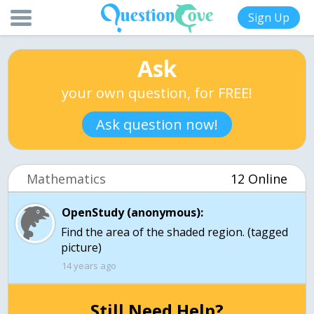
Sign Up
Ask
your own question, for FREE!
Ask question now!
Mathematics
12 Online
OpenStudy (anonymous):
Find the area of the shaded region. (tagged
picture)
14 years ago
Still Need Help?