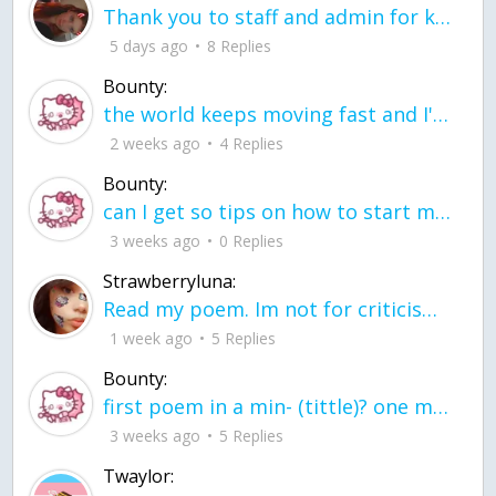
Thank you to staff and admin for keeping this place running
5 days ago
8 Replies
Bounty:
the world keeps moving fast and I'm stuck in a time lapse all I need is a minute
2 weeks ago
4 Replies
Bounty:
can I get so tips on how to start my journey into semi-realism art also on how to
3 weeks ago
0 Replies
Strawberryluna:
Read my poem. Im not for criticism its a poem I wrote after my breakup: Youu2019ll never understand the way you made me break, I hate that I still love you
1 week ago
5 Replies
Bounty:
first poem in a min- (tittle)? one moment i'm fine I smile till my face burns I laugh till I cant breath Then I cry I wonder where I went wrong I listen to
3 weeks ago
5 Replies
Twaylor: