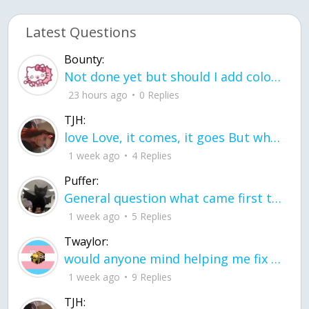
Latest Questions
Bounty:
Not done yet but should I add color when it is done n how is the finished one
23 hours ago
0 Replies
TJH:
love Love, it comes, it goes But what if it stayed stayed in the silence the storm stayed when the world was loud for me it's different; it left when it was
1 week ago
4 Replies
Puffer:
General question what came first the chicken or the egg itu2019s a trick question
1 week ago
5 Replies
Twaylor:
would anyone mind helping me fix this in my code
1 week ago
9 Replies
TJH: