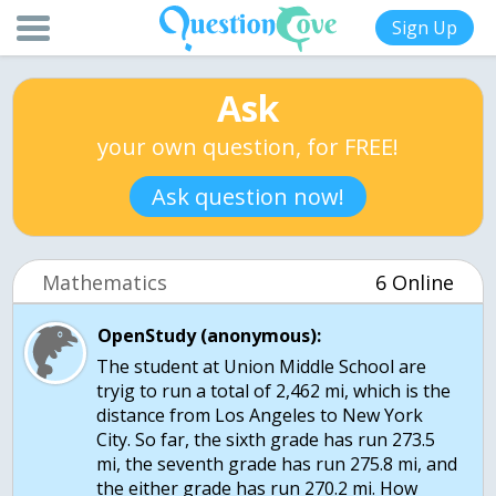
Sign Up
Ask
your own question, for FREE!
Ask question now!
Mathematics
6 Online
OpenStudy (anonymous):
The student at Union Middle School are
tryig to run a total of 2,462 mi, which is the
distance from Los Angeles to New York
City. So far, the sixth grade has run 273.5
mi, the seventh grade has run 275.8 mi, and
the either grade has run 270.2 mi. How