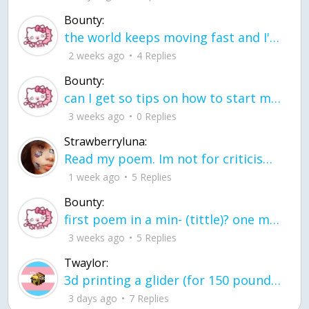
Bounty:
the world keeps moving fast and I'm stuck in a time lapse all I need is a minute
2 weeks ago
4 Replies
Bounty:
can I get so tips on how to start my journey into semi-realism art also on how to
3 weeks ago
0 Replies
Strawberryluna:
Read my poem. Im not for criticism its a poem I wrote after my breakup: Youu2019ll never understand the way you made me break, I hate that I still love you
1 week ago
5 Replies
Bounty:
first poem in a min- (tittle)? one moment i'm fine I smile till my face burns I laugh till I cant breath Then I cry I wonder where I went wrong I listen to
3 weeks ago
5 Replies
Twaylor:
3d printing a glider (for 150 pound 5'8 person - prolly should make it for up to
3 days ago
7 Replies