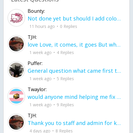
Bounty:
Not done yet but should I add color when it is done n how is the finished one
11 hours ago
0 Replies
TJH:
love Love, it comes, it goes But what if it stayed stayed in the silence the storm stayed when the world was loud for me it's different; it left when it was
1 week ago
4 Replies
Puffer:
General question what came first the chicken or the egg itu2019s a trick question
1 week ago
5 Replies
Twaylor:
would anyone mind helping me fix this in my code
1 week ago
9 Replies
TJH:
Thank you to staff and admin for keeping this place running
4 days ago
8 Replies