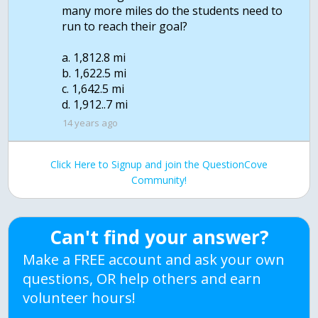
many more miles do the students need to
run to reach their goal?
a. 1,812.8 mi
b. 1,622.5 mi
c. 1,642.5 mi
d. 1,912..7 mi
14 years ago
Click Here to Signup and join the QuestionCove
Community!
Can't find your answer?
Make a FREE account and ask your own
questions, OR help others and earn
volunteer hours!