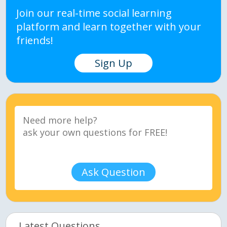
Join our real-time social learning
platform and learn together with your
friends!
Sign Up
Ask Question
Latest Questions