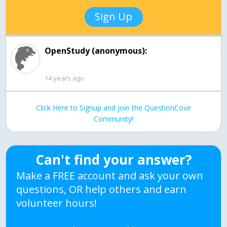
Sign Up
OpenStudy (anonymous):
14 years ago
Click Here to Signup and join the QuestionCove
Community!
Can't find your answer?
Make a FREE account and ask your own
questions, OR help others and earn
volunteer hours!