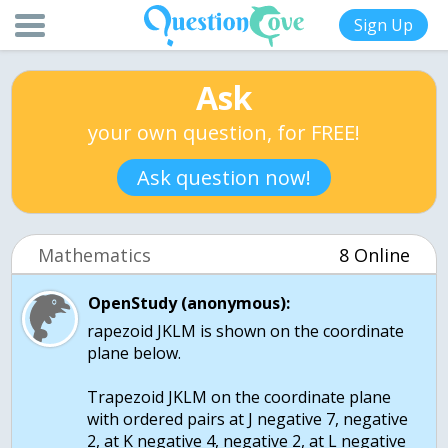
Sign Up
Ask
your own question, for FREE!
Ask question now!
Mathematics
8 Online
OpenStudy (anonymous):
rapezoid JKLM is shown on the coordinate
plane below.
Trapezoid JKLM on the coordinate plane
with ordered pairs at J negative 7, negative
2, at K negative 4, negative 2, at L negative