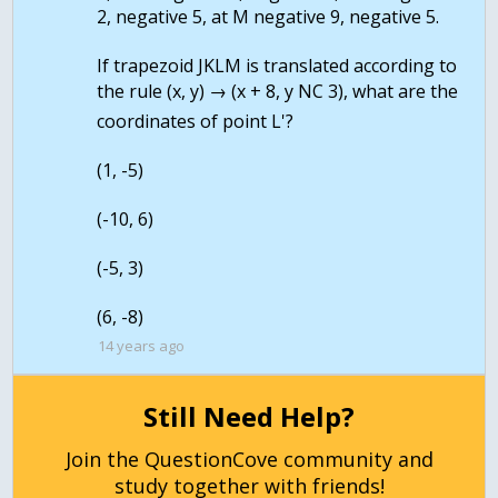
2, negative 5, at M negative 9, negative 5.
If trapezoid JKLM is translated according to
the rule (x, y) → (x + 8, y NC 3), what are the
coordinates of point L'?
(1, -5)
(-10, 6)
(-5, 3)
(6, -8)
14 years ago
Still Need Help?
Join the QuestionCove community and
study together with friends!