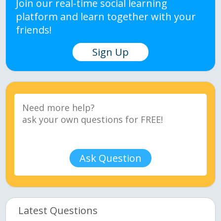
Join our real-time social learning
platform and learn together with your
friends!
Sign Up
Ask Question
Latest Questions