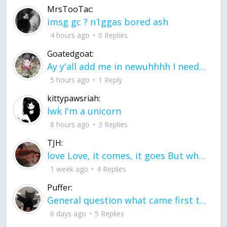
MrsTooTac:
imsg gc ? n1ggas bored ash
4 hours ago
0 Replies
Goatedgoat:
Ay y'all add me in newuhhhh I need friends on ts
5 hours ago
1 Reply
kittypawsriah:
lwk I'm a unicorn
8 hours ago
3 Replies
TJH:
love Love, it comes, it goes But what if it stayed stayed in the silence the storm stayed when the world was loud for me it's different; it left when it was
1 week ago
4 Replies
Puffer:
General question what came first the chicken or the egg itu2019s a trick question
6 days ago
5 Replies