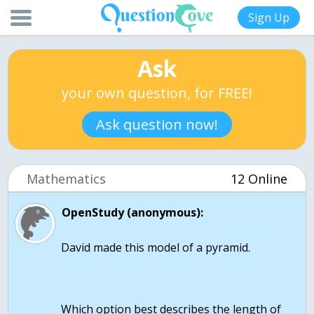
Sign Up
Ask
your own question, for FREE!
Ask question now!
Mathematics
12 Online
OpenStudy (anonymous):
David made this model of a pyramid.
Which option best describes the length of