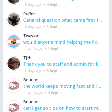
6 days ago
4 Replies
Puffer:
General question what came first the chicken or the egg itu2019s a trick question
6 days ago
5 Replies
Twaylor:
would anyone mind helping me fix this in my code
1 week ago
9 Replies
TJH:
Thank you to staff and admin for keeping this place running
2 days ago
8 Replies
Bounty:
the world keeps moving fast and I'm stuck in a time lapse all I need is a minute
1 week ago
4 Replies
Bounty:
can I get so tips on how to start my journey into semi-realism art also on how to