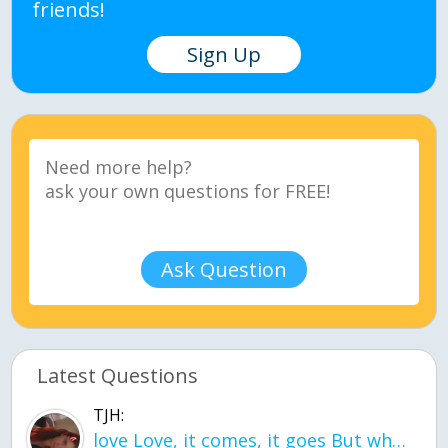
friends!
Sign Up
Ask Question
Latest Questions
TJH:
love Love, it comes, it goes But what if it stayed stayed in the silence the storm stayed when the world was loud for me it's different; it left when it was