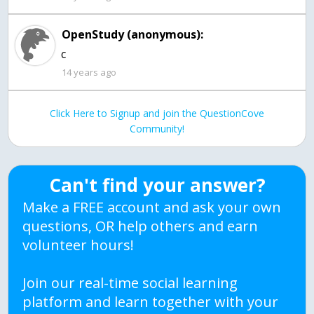
OpenStudy (anonymous):
c
14 years ago
Click Here to Signup and join the QuestionCove
Community!
Can't find your answer?
Make a FREE account and ask your own
questions, OR help others and earn
volunteer hours!
Join our real-time social learning
platform and learn together with your