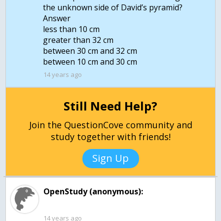
the unknown side of David’s pyramid?
Answer
less than 10 cm
greater than 32 cm
between 30 cm and 32 cm
14 years ago
Still Need Help?
Join the QuestionCove community and
study together with friends!
Sign Up
OpenStudy (anonymous):
14 years ago