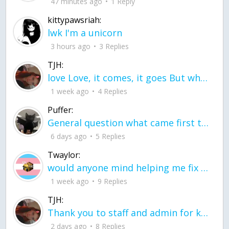
47 minutes ago
1 Reply
kittypawsriah:
lwk I'm a unicorn
3 hours ago
3 Replies
TJH:
love Love, it comes, it goes But what if it stayed stayed in the silence the storm stayed when the world was loud for me it's different; it left when it was
1 week ago
4 Replies
Puffer:
General question what came first the chicken or the egg itu2019s a trick question
6 days ago
5 Replies
Twaylor:
would anyone mind helping me fix this in my code
1 week ago
9 Replies
TJH:
Thank you to staff and admin for keeping this place running
2 days ago
8 Replies