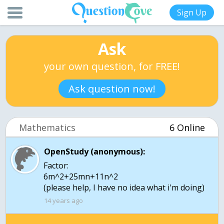
Sign Up
Ask
your own question, for FREE!
Ask question now!
Mathematics
6 Online
OpenStudy (anonymous):
Factor:
6m^2+25mn+11n^2
(please help, I have no idea what i'm doing)
14 years ago