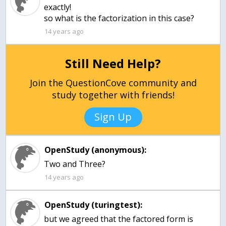
exactly!
so what is the factorization in this case?
14 years ago
Still Need Help?
Join the QuestionCove community and
study together with friends!
Sign Up
OpenStudy (anonymous):
Two and Three?
14 years ago
OpenStudy (turingtest):
but we agreed that the factored form is