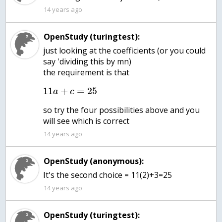
14 years ago
OpenStudy (turingtest):
just looking at the coefficients (or you could
say 'dividing this by mn)
the requirement is that
11
+
=
25
a
c
so try the four possibilities above and you
will see which is correct
14 years ago
OpenStudy (anonymous):
14 years ago
OpenStudy (turingtest):