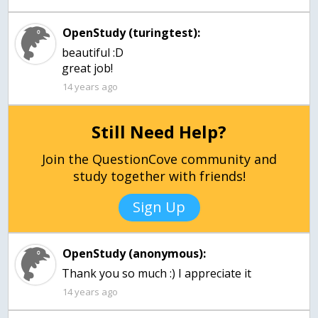
OpenStudy (turingtest):
beautiful :D
great job!
14 years ago
Still Need Help?
Join the QuestionCove community and
study together with friends!
Sign Up
OpenStudy (anonymous):
Thank you so much :) I appreciate it
14 years ago