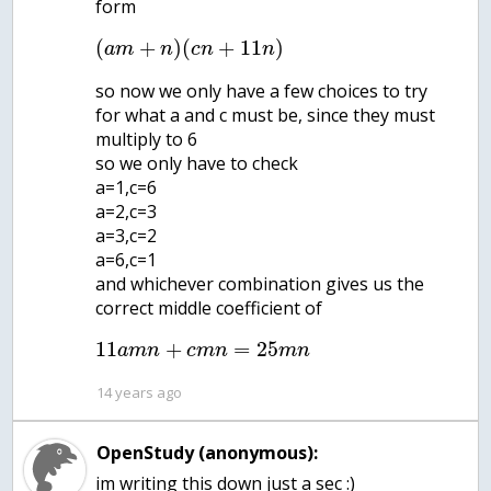
form
(
+
)
(
+
11
)
a
m
n
c
n
n
so now we only have a few choices to try
for what a and c must be, since they must
multiply to 6
so we only have to check
a=1,c=6
a=2,c=3
a=3,c=2
a=6,c=1
and whichever combination gives us the
correct middle coefficient of
11
+
=
25
a
m
n
c
m
n
m
n
14 years ago
OpenStudy (anonymous):