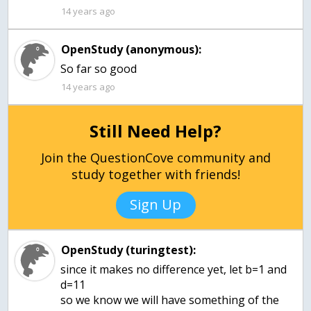
14 years ago
OpenStudy (anonymous):
So far so good
14 years ago
Still Need Help?
Join the QuestionCove community and
study together with friends!
Sign Up
OpenStudy (turingtest):
since it makes no difference yet, let b=1 and
d=11
so we know we will have something of the