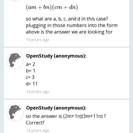
(
+
)
(
+
)
a
m
b
n
c
m
d
n
so what are a, b, c, and d in this case?
plugging in those numbers into the form
above is the answer we are looking for
14 years ago
OpenStudy (anonymous):
a= 2
b= 1
c= 3
d= 11
14 years ago
OpenStudy (anonymous):
so the answer is (2m+1n)(3m+11n) ?
Correct?
14 years ago