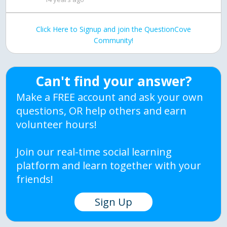
Click Here to Signup and join the QuestionCove
Community!
Can't find your answer?
Make a FREE account and ask your own
questions, OR help others and earn
volunteer hours!
Join our real-time social learning
platform and learn together with your
friends!
Sign Up