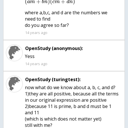
(
+
)
(
+
)
a
m
b
n
c
m
d
n
where a,b,c, and d are the numbers we
need to find
do you agree so far?
14 years ago
OpenStudy (anonymous):
14 years ago
OpenStudy (turingtest):
now what do we know about a, b, c, and d?
1)they are all positive, because all the terms
in our original expression are positive
2)because 11 is prime, b and d must be 1
and 11
(which is which does not matter yet)
still with me?