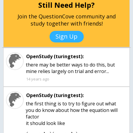
Still Need Help?
Join the QuestionCove community and
study together with friends!
Sign Up
OpenStudy (turingtest):
there may be better ways to do this, but
mine relies largely on trial and error...
14 years ago
OpenStudy (turingtest):
the first thing is to try to figure out what
you do know about how the equation will
factor
it should look like