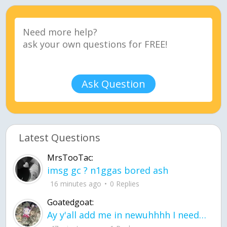
Ask Question
Latest Questions
MrsTooTac:
imsg gc ? n1ggas bored ash
16 minutes ago
0 Replies
Goatedgoat:
Ay y'all add me in newuhhhh I need friends on ts