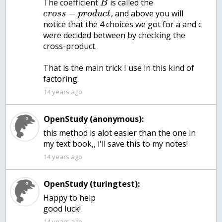
The coefficient
is called the
B
−
, and above you will
c
r
o
s
s
p
r
o
d
u
c
t
notice that the 4 choices we got for a and c
were decided between by checking the
cross-product.
That is the main trick I use in this kind of
factoring.
14 years ago
OpenStudy (anonymous):
this method is alot easier than the one in
my text book,, i'll save this to my notes!
14 years ago
OpenStudy (turingtest):
Happy to help
good luck!
14 years ago