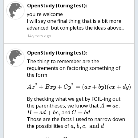
OpenStudy (turingtest):
you're welcome
I will say one final thing that is a bit more
14 years ago
OpenStudy (turingtest):
The thing to remember are the
requirements on factoring something of
the form
2
2
+
+
=
(
+
)
(
+
)
A
x
B
x
y
C
y
a
x
b
y
c
x
d
y
By checking what we get by FOIL-ing out
=
the parentheses, we know that
,
A
a
c
=
+
,
=
and
B
a
d
b
c
C
b
d
Those are the facts I used to narrow down
,
,
,
and
the possibilities of
a
b
c
d