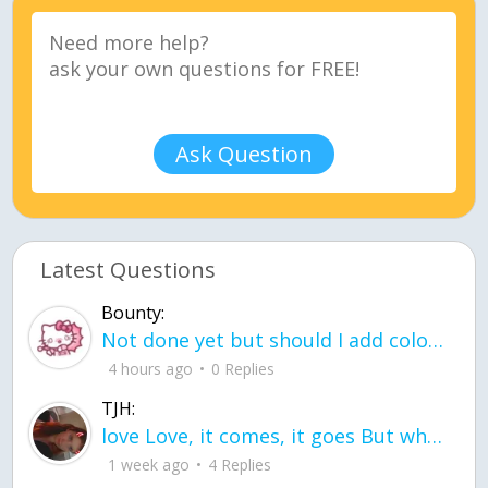
Ask Question
Latest Questions
Bounty:
Not done yet but should I add color when it is done n how is the finished one
4 hours ago
0 Replies
TJH:
love Love, it comes, it goes But what if it stayed stayed in the silence the storm stayed when the world was loud for me it's different; it left when it was
1 week ago
4 Replies