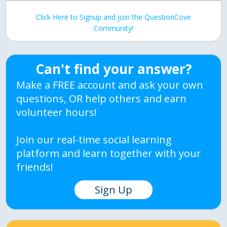
Click Here to Signup and join the QuestionCove
Community!
Can't find your answer?
Make a FREE account and ask your own
questions, OR help others and earn
volunteer hours!
Join our real-time social learning
platform and learn together with your
friends!
Sign Up