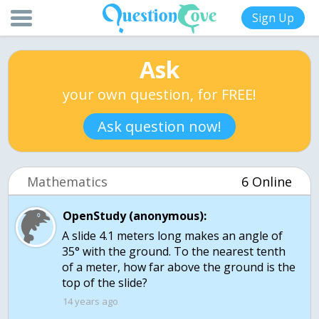
Sign Up
Ask
your own question, for FREE!
Ask question now!
Mathematics
6 Online
OpenStudy (anonymous):
A slide 4.1 meters long makes an angle of
35° with the ground. To the nearest tenth
of a meter, how far above the ground is the
14 years ago