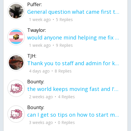
Puffer:
General question what came first the chicken or the egg itu2019s a trick question
1 week ago
5 Replies
Twaylor:
would anyone mind helping me fix this in my code
1 week ago
9 Replies
TJH:
Thank you to staff and admin for keeping this place running
4 days ago
8 Replies
Bounty:
the world keeps moving fast and I'm stuck in a time lapse all I need is a minute
2 weeks ago
4 Replies
Bounty:
can I get so tips on how to start my journey into semi-realism art also on how to
3 weeks ago
0 Replies