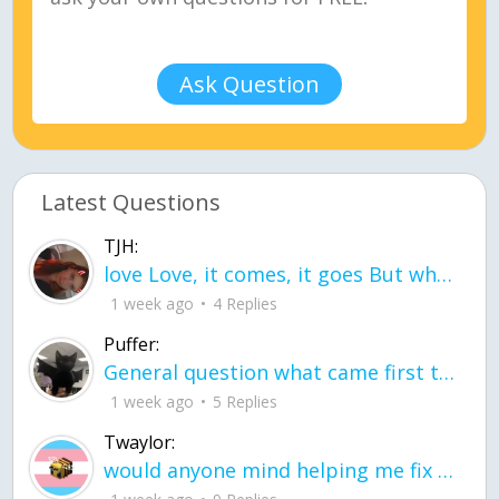
Ask Question
Latest Questions
TJH:
love Love, it comes, it goes But what if it stayed stayed in the silence the storm stayed when the world was loud for me it's different; it left when it was
1 week ago
4 Replies
Puffer:
General question what came first the chicken or the egg itu2019s a trick question
1 week ago
5 Replies
Twaylor:
would anyone mind helping me fix this in my code