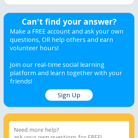
Can't find your answer?
Make a FREE account and ask your own
questions, OR help others and earn
volunteer hours!
Join our real-time social learning
platform and learn together with your
friends!
Sign Up