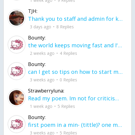
1 week ago
9 Replies
TJH:
Thank you to staff and admin for keeping this place running
3 days ago
8 Replies
Bounty:
the world keeps moving fast and I'm stuck in a time lapse all I need is a minute
2 weeks ago
4 Replies
Bounty:
can I get so tips on how to start my journey into semi-realism art also on how to
3 weeks ago
0 Replies
Strawberryluna:
Read my poem. Im not for criticism its a poem I wrote after my breakup: Youu2019ll never understand the way you made me break, I hate that I still love you
1 week ago
5 Replies
Bounty:
first poem in a min- (tittle)? one moment i'm fine I smile till my face burns I laugh till I cant breath Then I cry I wonder where I went wrong I listen to
3 weeks ago
5 Replies