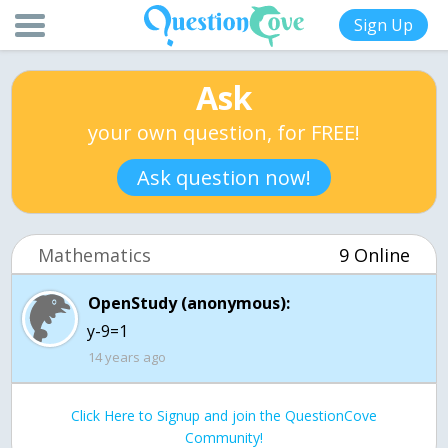
Sign Up
Ask
your own question, for FREE!
Ask question now!
Mathematics
9 Online
OpenStudy (anonymous):
y-9=1
14 years ago
Click Here to Signup and join the QuestionCove
Community!