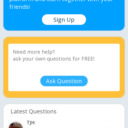
friends!
Sign Up
Ask Question
Latest Questions
TJH: