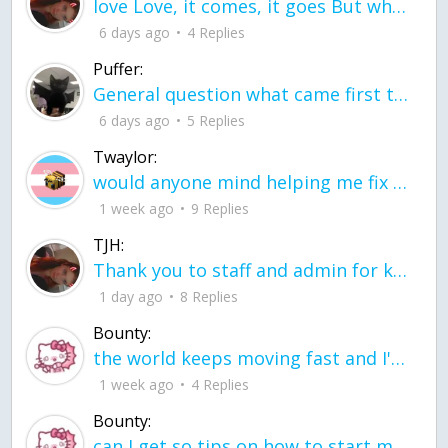
love Love, it comes, it goes But what if it stayed stayed in the silence the storm stayed when the world was loud for me it's different; it left when it was
6 days ago
4 Replies
Puffer:
General question what came first the chicken or the egg itu2019s a trick question
6 days ago
5 Replies
Twaylor:
would anyone mind helping me fix this in my code
1 week ago
9 Replies
TJH:
Thank you to staff and admin for keeping this place running
1 day ago
8 Replies
Bounty:
the world keeps moving fast and I'm stuck in a time lapse all I need is a minute
1 week ago
4 Replies
Bounty:
can I get so tips on how to start my journey into semi-realism art also on how to