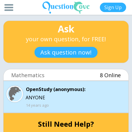
Sign Up
Ask
your own question, for FREE!
Ask question now!
Mathematics
8 Online
OpenStudy (anonymous):
ANYONE
14 years ago
Still Need Help?