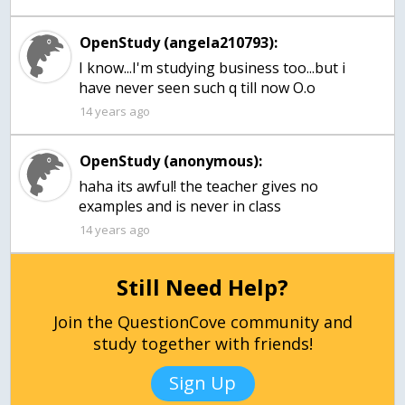
OpenStudy (angela210793):
I know...I'm studying business too...but i
have never seen such q till now O.o
14 years ago
OpenStudy (anonymous):
haha its awful! the teacher gives no
examples and is never in class
14 years ago
Still Need Help?
Join the QuestionCove community and
study together with friends!
Sign Up