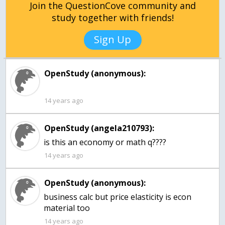
Join the QuestionCove community and
study together with friends!
Sign Up
OpenStudy (anonymous):
14 years ago
OpenStudy (angela210793):
is this an economy or math q????
14 years ago
OpenStudy (anonymous):
business calc but price elasticity is econ
material too
14 years ago