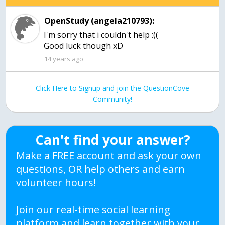
OpenStudy (angela210793):
I'm sorry that i couldn't help :((
Good luck though xD
14 years ago
Click Here to Signup and join the QuestionCove
Community!
Can't find your answer?
Make a FREE account and ask your own
questions, OR help others and earn
volunteer hours!
Join our real-time social learning
platform and learn together with your