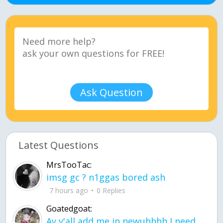
Ask Question
Latest Questions
MrsTooTac:
imsg gc ? n1ggas bored ash
7 hours ago
0 Replies
Goatedgoat:
Ay y'all add me in newuhhhh I need friends on ts