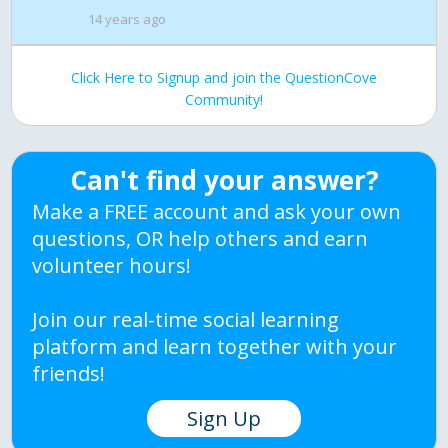
14 years ago
Click Here to Signup and join the QuestionCove
Community!
Can't find your answer?
Make a FREE account and ask your own
questions, OR help others and earn
volunteer hours!
Join our real-time social learning
platform and learn together with your
friends!
Sign Up