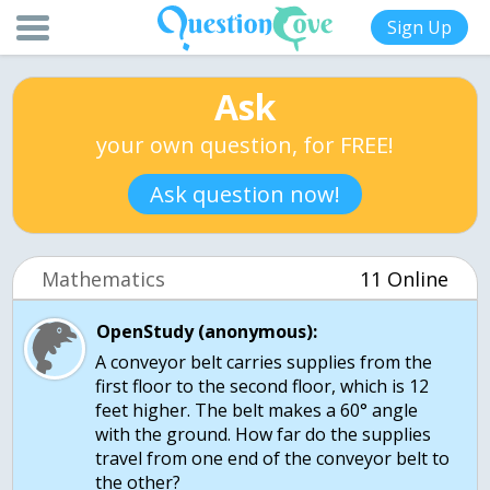
Sign Up
Ask
your own question, for FREE!
Ask question now!
Mathematics
11 Online
OpenStudy (anonymous):
A conveyor belt carries supplies from the
first floor to the second floor, which is 12
feet higher. The belt makes a 60° angle
with the ground. How far do the supplies
travel from one end of the conveyor belt to
the other?