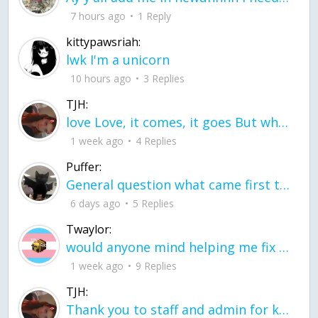
7 hours ago
1 Reply
kittypawsriah:
lwk I'm a unicorn
10 hours ago
3 Replies
TJH:
love Love, it comes, it goes But what if it stayed stayed in the silence the storm stayed when the world was loud for me it's different; it left when it was
1 week ago
4 Replies
Puffer:
General question what came first the chicken or the egg itu2019s a trick question
6 days ago
5 Replies
Twaylor:
would anyone mind helping me fix this in my code
1 week ago
9 Replies
TJH:
Thank you to staff and admin for keeping this place running