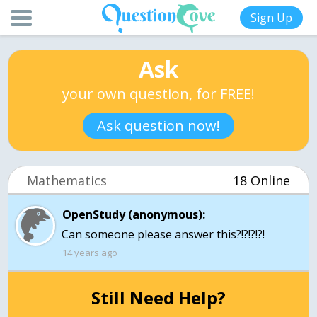
Sign Up
Ask
your own question, for FREE!
Ask question now!
Mathematics
18 Online
OpenStudy (anonymous):
Can someone please answer this?!?!?!?!
14 years ago
Still Need Help?