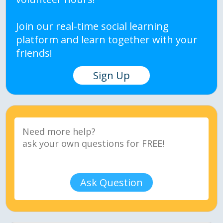
Join our real-time social learning
platform and learn together with your
friends!
Sign Up
Ask Question