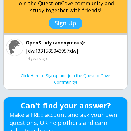
Join the QuestionCove community and
study together with friends!
Sign Up
OpenStudy (anonymous):
|dw:1331585043957:dw|
14 years ago
Click Here to Signup and join the QuestionCove
Community!
Can't find your answer?
Make a FREE account and ask your own
questions, OR help others and earn
volunteer hours!