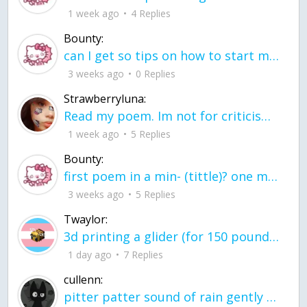
1 week ago
4 Replies
Bounty:
can I get so tips on how to start my journey into semi-realism art also on how to
3 weeks ago
0 Replies
Strawberryluna:
Read my poem. Im not for criticism its a poem I wrote after my breakup: Youu2019ll never understand the way you made me break, I hate that I still love you
1 week ago
5 Replies
Bounty:
first poem in a min- (tittle)? one moment i'm fine I smile till my face burns I laugh till I cant breath Then I cry I wonder where I went wrong I listen to
3 weeks ago
5 Replies
Twaylor:
3d printing a glider (for 150 pound 5'8 person - prolly should make it for up to
1 day ago
7 Replies
cullenn:
pitter patter sound of rain gently tapping my window tonight. calming, soothing, right? not for me.