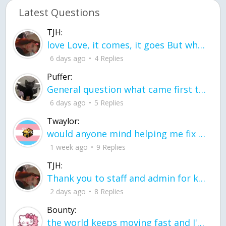
Latest Questions
TJH:
love Love, it comes, it goes But what if it stayed stayed in the silence the storm stayed when the world was loud for me it's different; it left when it was
6 days ago
4 Replies
Puffer:
General question what came first the chicken or the egg itu2019s a trick question
6 days ago
5 Replies
Twaylor:
would anyone mind helping me fix this in my code
1 week ago
9 Replies
TJH:
Thank you to staff and admin for keeping this place running
2 days ago
8 Replies
Bounty:
the world keeps moving fast and I'm stuck in a time lapse all I need is a minute