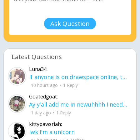
Ask Question
Latest Questions
Luna34:
If anyone is on drawspace online, tell ask them if they banned me? my acc name wa
10 hours ago
1 Reply
Goatedgoat:
Ay y'all add me in newuhhhh I need friends on ts
1 day ago
1 Reply
kittypawsriah:
lwk I'm a unicorn