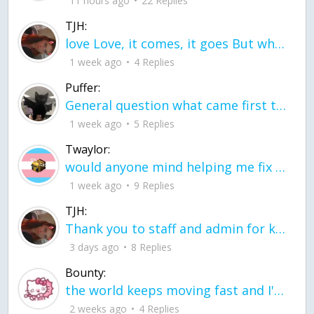
11 hours ago
22 Replies
TJH:
love Love, it comes, it goes But what if it stayed stayed in the silence the storm stayed when the world was loud for me it's different; it left when it was
1 week ago
4 Replies
Puffer:
General question what came first the chicken or the egg itu2019s a trick question
1 week ago
5 Replies
Twaylor:
would anyone mind helping me fix this in my code
1 week ago
9 Replies
TJH:
Thank you to staff and admin for keeping this place running
3 days ago
8 Replies
Bounty:
the world keeps moving fast and I'm stuck in a time lapse all I need is a minute
2 weeks ago
4 Replies