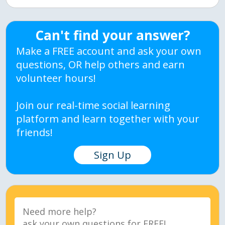
Can't find your answer?
Make a FREE account and ask your own
questions, OR help others and earn
volunteer hours!
Join our real-time social learning
platform and learn together with your
friends!
Sign Up