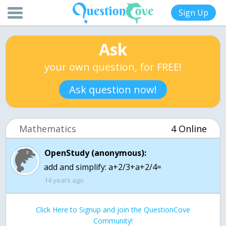
Sign Up
Ask
your own question, for FREE!
Ask question now!
Mathematics
4 Online
OpenStudy (anonymous):
add and simplify: a+2/3+a+2/4=
14 years ago
Click Here to Signup and join the QuestionCove
Community!