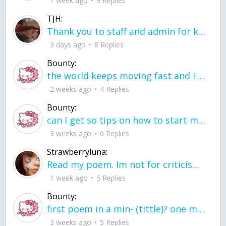
1 week ago
9 Replies
TJH:
Thank you to staff and admin for keeping this place running
3 days ago
8 Replies
Bounty:
the world keeps moving fast and I'm stuck in a time lapse all I need is a minute
2 weeks ago
4 Replies
Bounty:
can I get so tips on how to start my journey into semi-realism art also on how to
3 weeks ago
0 Replies
Strawberryluna:
Read my poem. Im not for criticism its a poem I wrote after my breakup: Youu2019ll never understand the way you made me break, I hate that I still love you
1 week ago
5 Replies
Bounty:
first poem in a min- (tittle)? one moment i'm fine I smile till my face burns I laugh till I cant breath Then I cry I wonder where I went wrong I listen to
3 weeks ago
5 Replies