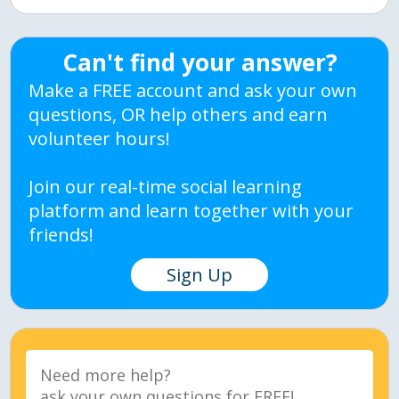
Can't find your answer?
Make a FREE account and ask your own
questions, OR help others and earn
volunteer hours!
Join our real-time social learning
platform and learn together with your
friends!
Sign Up