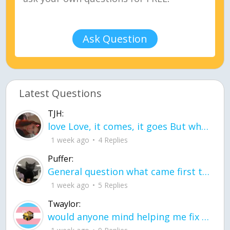
Ask Question
Latest Questions
TJH:
love Love, it comes, it goes But what if it stayed stayed in the silence the storm stayed when the world was loud for me it's different; it left when it was
1 week ago
4 Replies
Puffer:
General question what came first the chicken or the egg itu2019s a trick question
1 week ago
5 Replies
Twaylor:
would anyone mind helping me fix this in my code