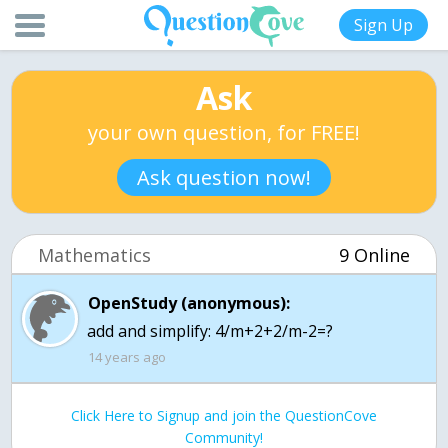
Sign Up
Ask
your own question, for FREE!
Ask question now!
Mathematics
9 Online
OpenStudy (anonymous):
add and simplify: 4/m+2+2/m-2=?
14 years ago
Click Here to Signup and join the QuestionCove
Community!