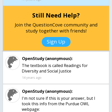
Still Need Help?
Join the QuestionCove community and
study together with friends!
Sign Up
OpenStudy (anonymous):
The textbook is called Readings for
Diversity and Social Justice
14 years ago
OpenStudy (anonymous):
I'm not sure if this is your answer, but I
took this info from the Purdue OWL
webpage: