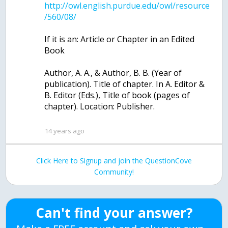
http://owl.english.purdue.edu/owl/resource
If it is an: Article or Chapter in an Edited
Book
Author, A. A., & Author, B. B. (Year of
publication). Title of chapter. In A. Editor &
B. Editor (Eds.), Title of book (pages of
chapter). Location: Publisher.
14 years ago
Click Here to Signup and join the QuestionCove
Community!
Can't find your answer?