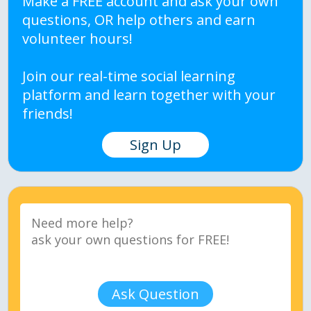
Make a FREE account and ask your own
questions, OR help others and earn
volunteer hours!
Join our real-time social learning
platform and learn together with your
friends!
Sign Up
Ask Question