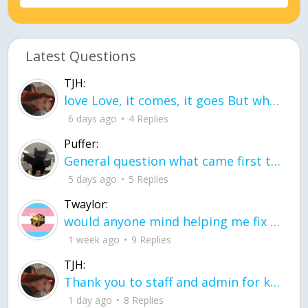
Latest Questions
TJH:
love Love, it comes, it goes But what if it stayed stayed in the silence the storm stayed when the world was loud for me it's different; it left when it was
6 days ago
4 Replies
Puffer:
General question what came first the chicken or the egg itu2019s a trick question
5 days ago
5 Replies
Twaylor:
would anyone mind helping me fix this in my code
1 week ago
9 Replies
TJH:
Thank you to staff and admin for keeping this place running
1 day ago
8 Replies