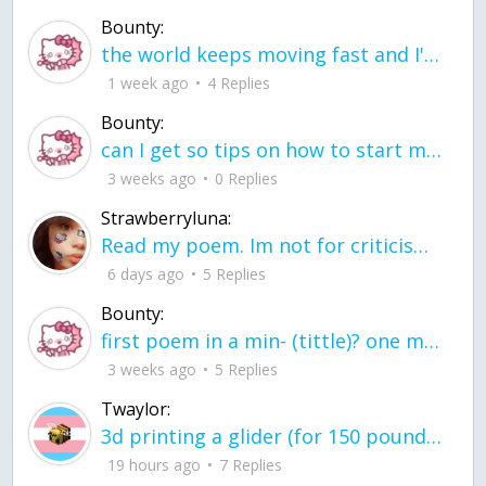
Bounty:
the world keeps moving fast and I'm stuck in a time lapse all I need is a minute
1 week ago
4 Replies
Bounty:
can I get so tips on how to start my journey into semi-realism art also on how to
3 weeks ago
0 Replies
Strawberryluna:
Read my poem. Im not for criticism its a poem I wrote after my breakup: Youu2019ll never understand the way you made me break, I hate that I still love you
6 days ago
5 Replies
Bounty:
first poem in a min- (tittle)? one moment i'm fine I smile till my face burns I laugh till I cant breath Then I cry I wonder where I went wrong I listen to
3 weeks ago
5 Replies
Twaylor:
3d printing a glider (for 150 pound 5'8 person - prolly should make it for up to
19 hours ago
7 Replies