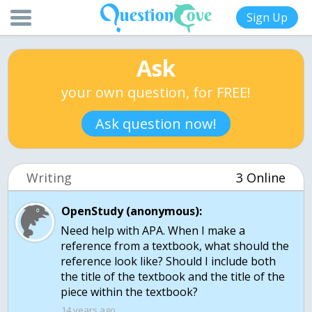
Sign Up
Ask
your own question, for FREE!
Ask question now!
Writing
3 Online
OpenStudy (anonymous):
Need help with APA. When I make a
reference from a textbook, what should the
reference look like? Should I include both
the title of the textbook and the title of the
piece within the textbook?
14 years ago