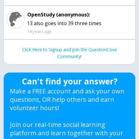
OpenStudy (anonymous):
14 years ago
Click Here to Signup and join the QuestionCove
Community!
Can't find your answer?
Make a FREE account and ask your own
questions, OR help others and earn
volunteer hours!
Join our real-time social learning
platform and learn together with your