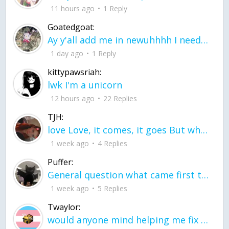
11 hours ago
1 Reply
Goatedgoat:
Ay y'all add me in newuhhhh I need friends on ts
1 day ago
1 Reply
kittypawsriah:
lwk I'm a unicorn
12 hours ago
22 Replies
TJH:
love Love, it comes, it goes But what if it stayed stayed in the silence the storm stayed when the world was loud for me it's different; it left when it was
1 week ago
4 Replies
Puffer:
General question what came first the chicken or the egg itu2019s a trick question
1 week ago
5 Replies
Twaylor:
would anyone mind helping me fix this in my code