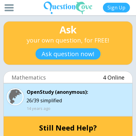
Sign Up
Ask
your own question, for FREE!
Ask question now!
Mathematics
4 Online
OpenStudy (anonymous):
14 years ago
Still Need Help?