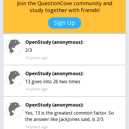
Join the QuestionCove community and
study together with friends!
Sign Up
OpenStudy (anonymous):
2/3
14 years ago
OpenStudy (anonymous):
13 goes into 26 two times
14 years ago
OpenStudy (anonymous):
Yes, 13 is the greatest common factor. So
the answer like JackJones said, is 2/3.
14 years ago