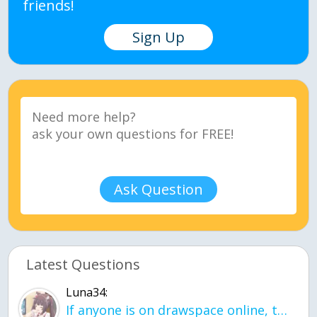
friends!
Sign Up
Ask Question
Latest Questions
Luna34:
If anyone is on drawspace online, tell ask them if they banned me? my acc name wa