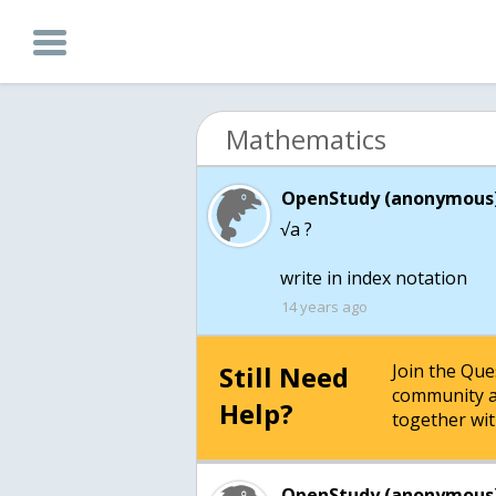
Mathematics
OpenStudy (anonymous)
√a ?
write in index notation
14 years ago
Still Need
Join the Qu
community a
Help?
together wit
OpenStudy (anonymous)