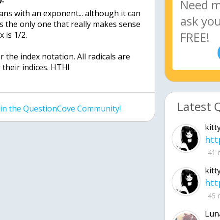
ans with an exponent... although it can
's the only one that really makes sense
x is 1/2.
 the index notation. All radicals are
 their indices. HTH!
Latest 
join the QuestionCove Community!
kitt
41 
kitt
45 
Lun