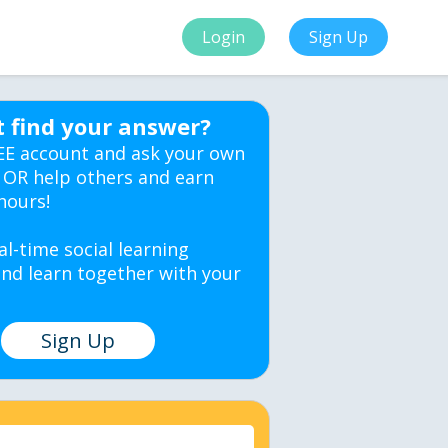
Login
Sign Up
t find your answer?
EE account and ask your own
 OR help others and earn
hours!
al-time social learning
nd learn together with your
Sign Up