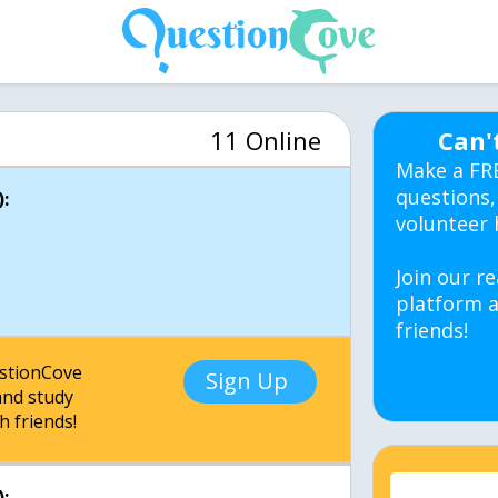
11 Online
Can'
Make a FR
questions,
:
volunteer 
Join our re
platform a
friends!
estionCove
Sign Up
nd study
h friends!
: