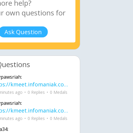
Ask Question
Questions
ypawsriah:
https://kmeet.infomaniak.com/rmitpohqhxytplzk
minutes ago
0 Replies
0 Medals
ypawsriah:
https://kmeet.infomaniak.com/rmitpohqhxytplzk join the call!
minutes ago
0 Replies
0 Medals
a34: