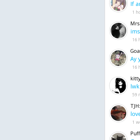
1 h
Mrs
ims
16 
Goa
16 
kitt
lwk
59 
TJH:
1 w
Puff