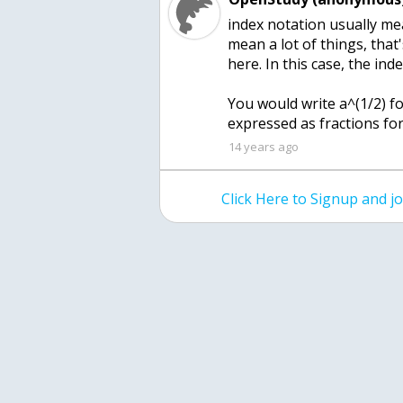
index notation usually me
mean a lot of things, that
here. In this case, the inde
You would write a^(1/2) for
expressed as fractions for
14 years ago
Click Here to Signup and 