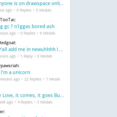
If anyone is on drawspace online, tell ask them if they banned me? my acc name wa
our ago
0 Replies
0 Medals
TooTac:
g gc ? n1ggas bored ash
hours ago
0 Replies
0 Medals
tedgoat:
Ay y'all add me in newuhhhh I need friends on ts
hours ago
1 Reply
0 Medals
ypawsriah:
 I'm a unicorn
minutes ago
22 Replies
1 Medal
love Love, it comes, it goes But what if it stayed stayed in the silence the storm stayed when the world was loud for me it's different; it left when it was
eek ago
4 Replies
3 Medals
er: