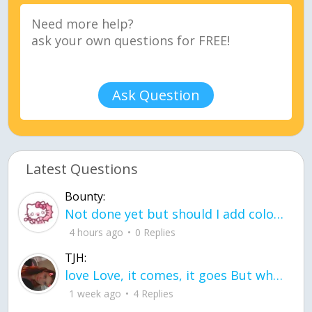
Ask Question
Latest Questions
Bounty:
Not done yet but should I add color when it is done n how is the finished one
4 hours ago
0 Replies
TJH:
love Love, it comes, it goes But what if it stayed stayed in the silence the storm stayed when the world was loud for me it's different; it left when it was
1 week ago
4 Replies