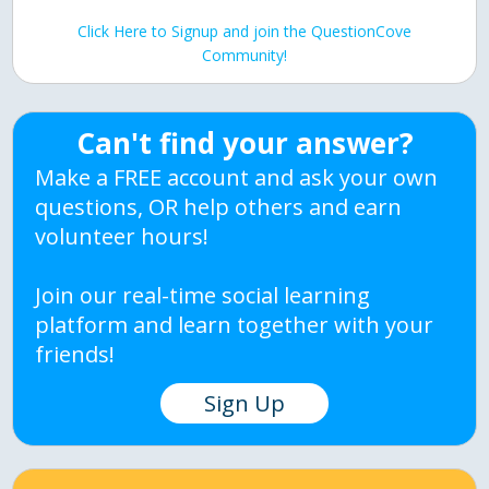
Click Here to Signup and join the QuestionCove
Community!
Can't find your answer?
Make a FREE account and ask your own
questions, OR help others and earn
volunteer hours!
Join our real-time social learning
platform and learn together with your
friends!
Sign Up