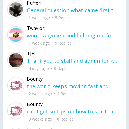
Puffer:
General question what came first the chicken or the egg itu2019s a trick question
1 week ago
5 Replies
Twaylor:
would anyone mind helping me fix this in my code
1 week ago
9 Replies
TJH:
Thank you to staff and admin for keeping this place running
4 days ago
8 Replies
Bounty:
the world keeps moving fast and I'm stuck in a time lapse all I need is a minute
2 weeks ago
4 Replies
Bounty:
can I get so tips on how to start my journey into semi-realism art also on how to
3 weeks ago
0 Replies