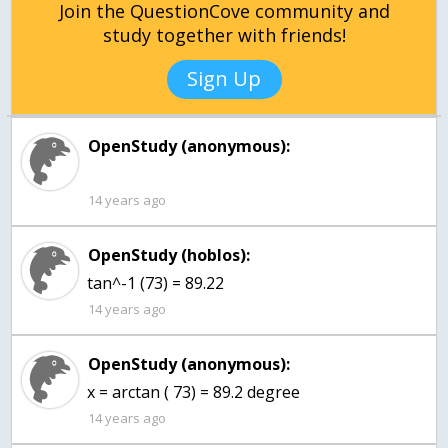
Join the QuestionCove community and
study together with friends!
Sign Up
OpenStudy (anonymous):
14 years ago
OpenStudy (hoblos):
tan^-1 (73) = 89.22
14 years ago
OpenStudy (anonymous):
x = arctan ( 73) = 89.2 degree
14 years ago