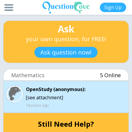
Sign Up
Ask
your own question, for FREE!
Ask question now!
Mathematics
5 Online
OpenStudy (anonymous):
[see attachment]
14 years ago
Still Need Help?