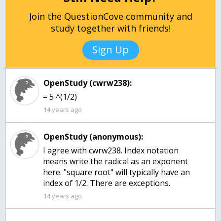
Join the QuestionCove community and
study together with friends!
Sign Up
OpenStudy (cwrw238):
= 5 ^(1/2)
14 years ago
OpenStudy (anonymous):
I agree with cwrw238. Index notation
means write the radical as an exponent
here. "square root" will typically have an
index of 1/2. There are exceptions.
14 years ago