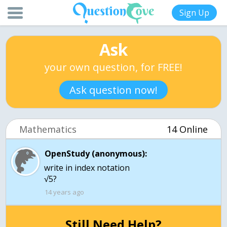
Sign Up
Ask
your own question, for FREE!
Ask question now!
Mathematics
14 Online
OpenStudy (anonymous):
write in index notation
√5?
14 years ago
Still Need Help?