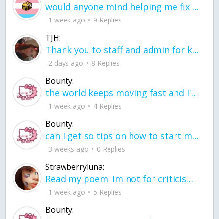
would anyone mind helping me fix this in my code
1 week ago
9 Replies
TJH:
Thank you to staff and admin for keeping this place running
2 days ago
8 Replies
Bounty:
the world keeps moving fast and I'm stuck in a time lapse all I need is a minute
1 week ago
4 Replies
Bounty:
can I get so tips on how to start my journey into semi-realism art also on how to
3 weeks ago
0 Replies
Strawberryluna:
Read my poem. Im not for criticism its a poem I wrote after my breakup: Youu2019ll never understand the way you made me break, I hate that I still love you
1 week ago
5 Replies
Bounty: