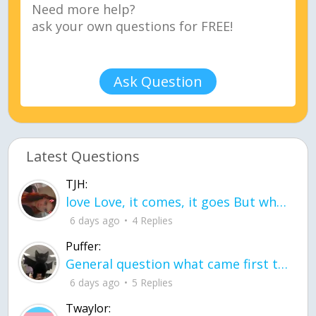
Ask Question
Latest Questions
TJH:
love Love, it comes, it goes But what if it stayed stayed in the silence the storm stayed when the world was loud for me it's different; it left when it was
6 days ago
4 Replies
Puffer:
General question what came first the chicken or the egg itu2019s a trick question
6 days ago
5 Replies
Twaylor: