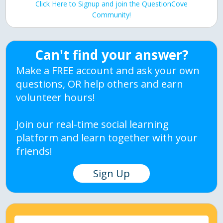
Click Here to Signup and join the QuestionCove
Community!
Can't find your answer?
Make a FREE account and ask your own
questions, OR help others and earn
volunteer hours!
Join our real-time social learning
platform and learn together with your
friends!
Sign Up