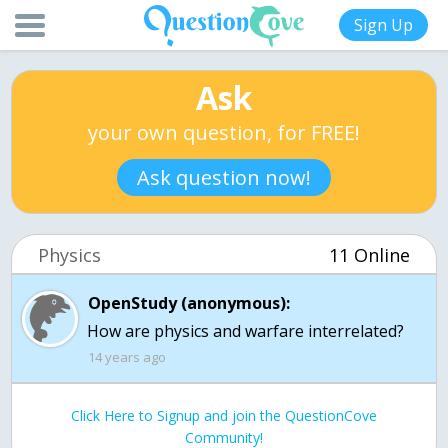
Sign Up
Ask
your own question, for FREE!
Ask question now!
Physics
11 Online
OpenStudy (anonymous):
How are physics and warfare interrelated?
14 years ago
Click Here to Signup and join the QuestionCove
Community!