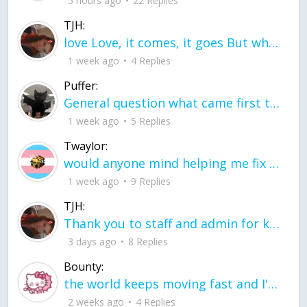
5 hours ago
22 Replies
TJH:
love Love, it comes, it goes But what if it stayed stayed in the silence the storm stayed when the world was loud for me it's different; it left when it was
1 week ago
4 Replies
Puffer:
General question what came first the chicken or the egg itu2019s a trick question
1 week ago
5 Replies
Twaylor:
would anyone mind helping me fix this in my code
1 week ago
9 Replies
TJH:
Thank you to staff and admin for keeping this place running
3 days ago
8 Replies
Bounty:
the world keeps moving fast and I'm stuck in a time lapse all I need is a minute
2 weeks ago
4 Replies