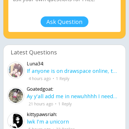
Ask Question
Latest Questions
Luna34:
If anyone is on drawspace online, tell ask them if they banned me? my acc name wa
4 hours ago
1 Reply
Goatedgoat:
Ay y'all add me in newuhhhh I need friends on ts
21 hours ago
1 Reply
kittypawsriah:
lwk I'm a unicorn