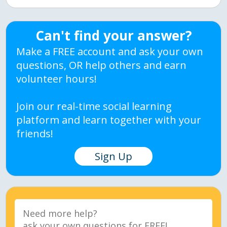
Can't find your answer?
Make a FREE account and ask your own
questions, OR help others and earn
volunteer hours!
Join our real-time social learning
platform and learn together with your
friends!
Sign Up