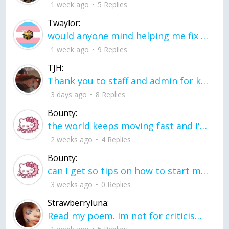
1 week ago
5 Replies
Twaylor:
would anyone mind helping me fix this in my code
1 week ago
9 Replies
TJH:
Thank you to staff and admin for keeping this place running
3 days ago
8 Replies
Bounty:
the world keeps moving fast and I'm stuck in a time lapse all I need is a minute
2 weeks ago
4 Replies
Bounty:
can I get so tips on how to start my journey into semi-realism art also on how to
3 weeks ago
0 Replies
Strawberryluna:
Read my poem. Im not for criticism its a poem I wrote after my breakup: Youu2019ll never understand the way you made me break, I hate that I still love you