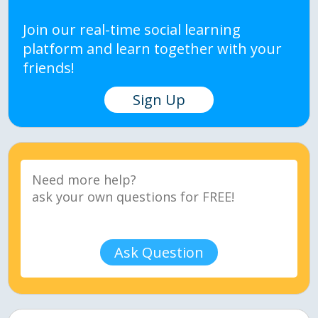
Join our real-time social learning
platform and learn together with your
friends!
Sign Up
Ask Question