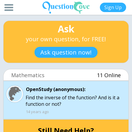
Sign Up
Ask
your own question, for FREE!
Ask question now!
Mathematics
11 Online
OpenStudy (anonymous):
Find the inverse of the function? And is it a
function or not?
14 years ago
Still Need Help?