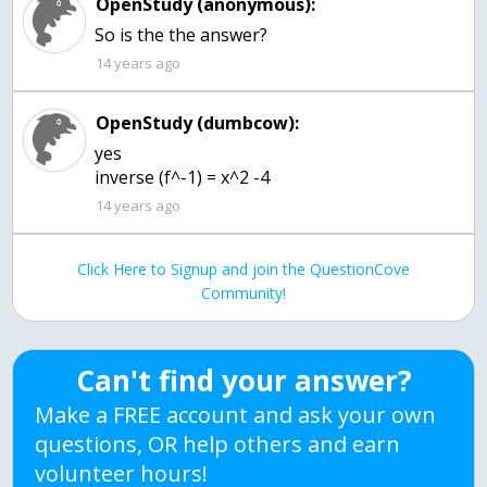
OpenStudy (anonymous):
So is the the answer?
14 years ago
OpenStudy (dumbcow):
yes
inverse (f^-1) = x^2 -4
14 years ago
Click Here to Signup and join the QuestionCove
Community!
Can't find your answer?
Make a FREE account and ask your own
questions, OR help others and earn
volunteer hours!