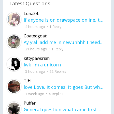
Latest Questions
Luna34:
If anyone is on drawspace online, tell ask them if they banned me? my acc name wa
4 hours ago
1 Reply
Goatedgoat:
Ay y'all add me in newuhhhh I need friends on ts
21 hours ago
1 Reply
kittypawsriah:
lwk I'm a unicorn
5 hours ago
22 Replies
TJH:
love Love, it comes, it goes But what if it stayed stayed in the silence the storm stayed when the world was loud for me it's different; it left when it was
1 week ago
4 Replies
Puffer:
General question what came first the chicken or the egg itu2019s a trick question