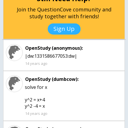
Join the QuestionCove community and
study together with friends!
Sign Up
OpenStudy (anonymous):
|dw:1331586677053:dw|
14 years ago
OpenStudy (dumbcow):
solve for x
y^2 = x+4
y^2 -4 = x
14 years ago