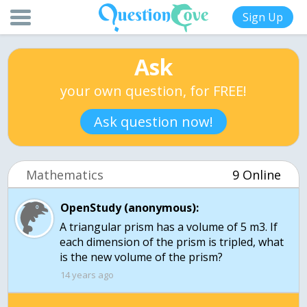
Sign Up
Ask
your own question, for FREE!
Ask question now!
Mathematics
9 Online
OpenStudy (anonymous):
A triangular prism has a volume of 5 m3. If
each dimension of the prism is tripled, what
is the new volume of the prism?
14 years ago