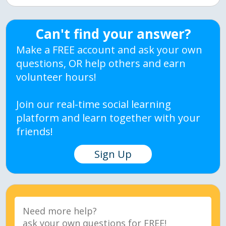
Can't find your answer?
Make a FREE account and ask your own
questions, OR help others and earn
volunteer hours!
Join our real-time social learning
platform and learn together with your
friends!
Sign Up