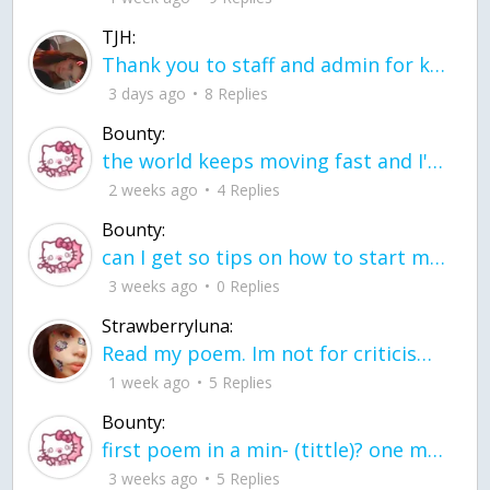
TJH:
Thank you to staff and admin for keeping this place running
3 days ago
8 Replies
Bounty:
the world keeps moving fast and I'm stuck in a time lapse all I need is a minute
2 weeks ago
4 Replies
Bounty:
can I get so tips on how to start my journey into semi-realism art also on how to
3 weeks ago
0 Replies
Strawberryluna:
Read my poem. Im not for criticism its a poem I wrote after my breakup: Youu2019ll never understand the way you made me break, I hate that I still love you
1 week ago
5 Replies
Bounty:
first poem in a min- (tittle)? one moment i'm fine I smile till my face burns I laugh till I cant breath Then I cry I wonder where I went wrong I listen to
3 weeks ago
5 Replies