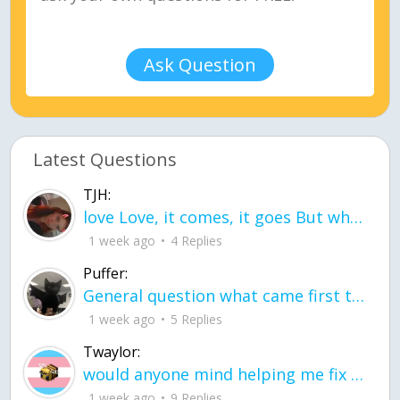
Ask Question
Latest Questions
TJH:
love Love, it comes, it goes But what if it stayed stayed in the silence the storm stayed when the world was loud for me it's different; it left when it was
1 week ago
4 Replies
Puffer:
General question what came first the chicken or the egg itu2019s a trick question
1 week ago
5 Replies
Twaylor:
would anyone mind helping me fix this in my code
1 week ago
9 Replies