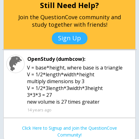
Still Need Help?
Join the QuestionCove community and
study together with friends!
Sign Up
OpenStudy (dumbcow):
V = base*height, where base is a triangle
V = 1/2*length*width*height
multiply dimensions by 3
V = 1/2*3length*3width*3height
3*3*3 = 27
new volume is 27 times greater
14 years ago
Click Here to Signup and join the QuestionCove
Community!