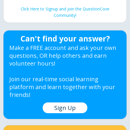
Click Here to Signup and join the QuestionCove
Community!
Can't find your answer?
Make a FREE account and ask your own
questions, OR help others and earn
volunteer hours!
Join our real-time social learning
platform and learn together with your
friends!
Sign Up