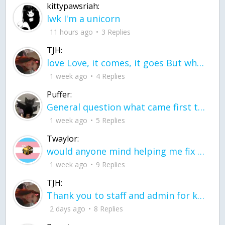
kittypawsriah:
lwk I'm a unicorn
11 hours ago
3 Replies
TJH:
love Love, it comes, it goes But what if it stayed stayed in the silence the storm stayed when the world was loud for me it's different; it left when it was
1 week ago
4 Replies
Puffer:
General question what came first the chicken or the egg itu2019s a trick question
1 week ago
5 Replies
Twaylor:
would anyone mind helping me fix this in my code
1 week ago
9 Replies
TJH:
Thank you to staff and admin for keeping this place running
2 days ago
8 Replies