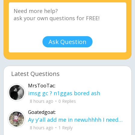
Ask Question
Latest Questions
MrsTooTac:
imsg gc ? n1ggas bored ash
8 hours ago
0 Replies
Goatedgoat:
Ay y'all add me in newuhhhh I need friends on ts
8 hours ago
1 Reply