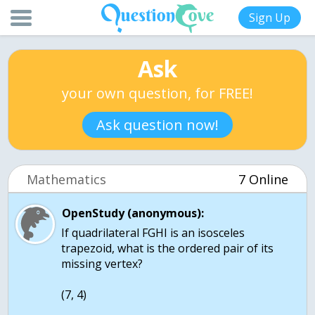
Sign Up
Ask
your own question, for FREE!
Ask question now!
Mathematics
7 Online
OpenStudy (anonymous):
If quadrilateral FGHI is an isosceles
trapezoid, what is the ordered pair of its
missing vertex?
(7, 4)