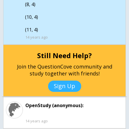
(8, 4)
(10, 4)
14 years ago
Still Need Help?
Join the QuestionCove community and
study together with friends!
Sign Up
OpenStudy (anonymous):
14 years ago