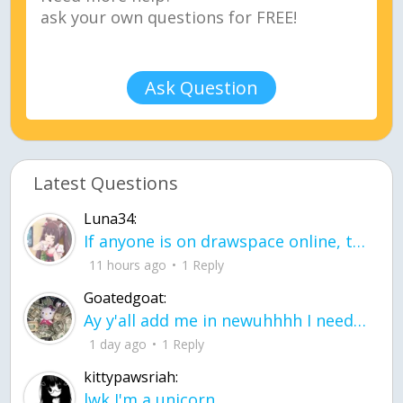
Ask Question
Latest Questions
Luna34:
If anyone is on drawspace online, tell ask them if they banned me? my acc name wa
11 hours ago
1 Reply
Goatedgoat:
Ay y'all add me in newuhhhh I need friends on ts
1 day ago
1 Reply
kittypawsriah:
lwk I'm a unicorn