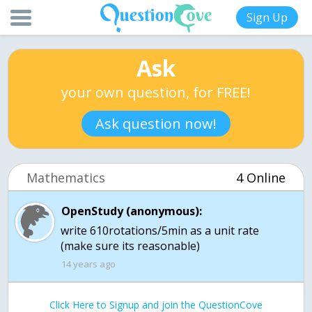
Sign Up
Ask
your own question, for FREE!
Ask question now!
Mathematics
4 Online
OpenStudy (anonymous):
write 610rotations/5min as a unit rate
(make sure its reasonable)
14 years ago
Click Here to Signup and join the QuestionCove