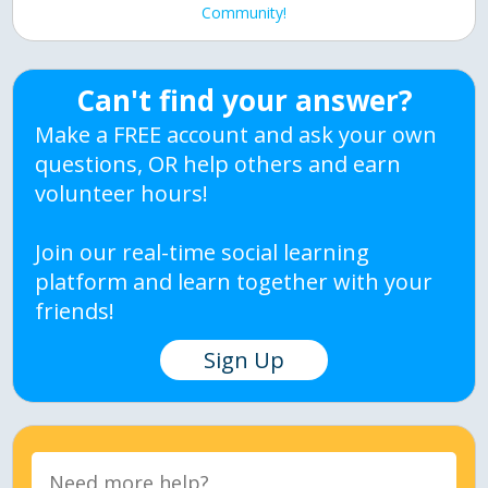
Community!
Can't find your answer?
Make a FREE account and ask your own
questions, OR help others and earn
volunteer hours!
Join our real-time social learning
platform and learn together with your
friends!
Sign Up