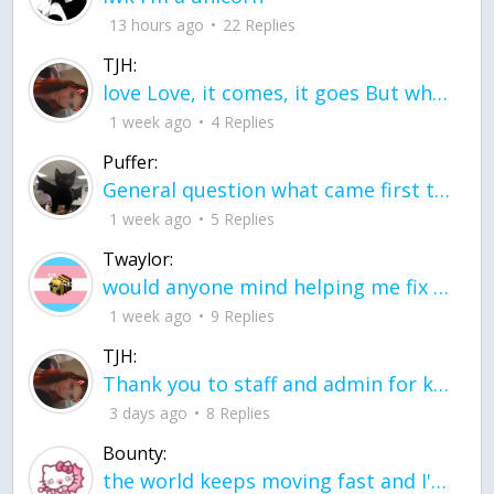
13 hours ago
22 Replies
TJH:
love Love, it comes, it goes But what if it stayed stayed in the silence the storm stayed when the world was loud for me it's different; it left when it was
1 week ago
4 Replies
Puffer:
General question what came first the chicken or the egg itu2019s a trick question
1 week ago
5 Replies
Twaylor:
would anyone mind helping me fix this in my code
1 week ago
9 Replies
TJH:
Thank you to staff and admin for keeping this place running
3 days ago
8 Replies
Bounty:
the world keeps moving fast and I'm stuck in a time lapse all I need is a minute