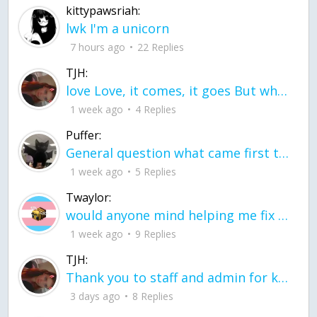
kittypawsriah:
lwk I'm a unicorn
7 hours ago
22 Replies
TJH:
love Love, it comes, it goes But what if it stayed stayed in the silence the storm stayed when the world was loud for me it's different; it left when it was
1 week ago
4 Replies
Puffer:
General question what came first the chicken or the egg itu2019s a trick question
1 week ago
5 Replies
Twaylor:
would anyone mind helping me fix this in my code
1 week ago
9 Replies
TJH:
Thank you to staff and admin for keeping this place running
3 days ago
8 Replies