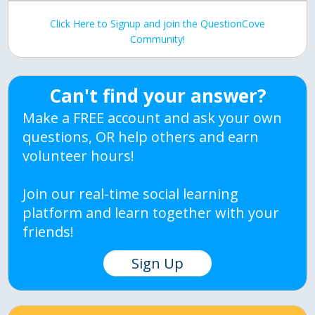
Click Here to Signup and join the QuestionCove
Community!
Can't find your answer?
Make a FREE account and ask your own
questions, OR help others and earn
volunteer hours!
Join our real-time social learning
platform and learn together with your
friends!
Sign Up