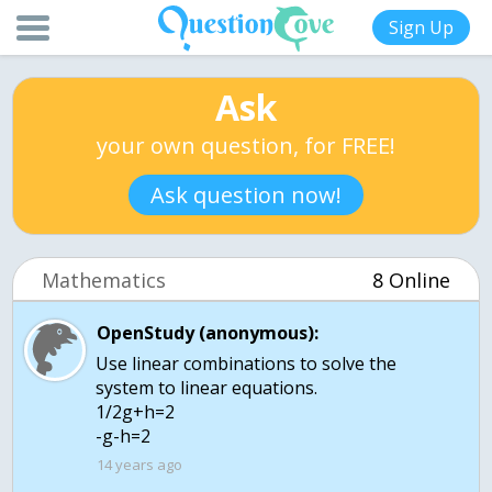
Sign Up
Ask
your own question, for FREE!
Ask question now!
Mathematics
8 Online
OpenStudy (anonymous):
Use linear combinations to solve the
system to linear equations.
1/2g+h=2
14 years ago