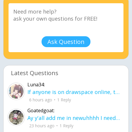
Ask Question
Latest Questions
Luna34:
If anyone is on drawspace online, tell ask them if they banned me? my acc name wa
6 hours ago
1 Reply
Goatedgoat:
Ay y'all add me in newuhhhh I need friends on ts
23 hours ago
1 Reply